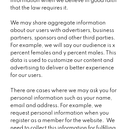
information when we believe in good faith
that the law requires it.
We may share aggregate information
about our users with advertisers, business
partners, sponsors and other third parties.
For example, we will say our audience is x
percent females and y percent males. This
data is used to customize our content and
advertising to deliver a better experience
for our users.
There are cases where we may ask you for
personal information such as your name,
email and address. For example, we
request personal information when you
register as a member for the website. We
need to collect this information for fulfilling