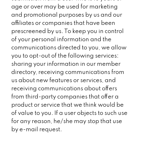
age or over may be used for marketing
and promotional purposes by us and our
affiliates or companies that have been
prescreened by us. To keep you in control
of your personal information and the
communications directed to you, we allow
you to opt-out of the following services:
sharing your information in our member
directory, receiving communications from
us about new features or services, and
receiving communications about offers
from third-party companies that offer a
product or service that we think would be
of value to you. If a user objects to such use
for any reason, he/she may stop that use
by e-mail request.