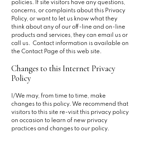
policies. If site visitors have any questions,
concerns, or complaints about this Privacy
Policy, or want to let us know what they
think about any of our off-line and on-line
products and services, they can email us or
call us. Contact information is available on
the Contact Page of this web site.
Changes to this Internet Privacy
Policy
I/We may, from time to time, make
changes to this policy. We recommend that
visitors to this site re-visit this privacy policy
on occasion to learn of new privacy
practices and changes to our policy.