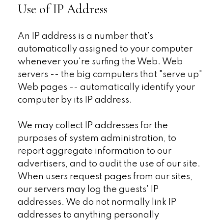
Use of IP Address
An IP address is a number that's
automatically assigned to your computer
whenever you're surfing the Web. Web
servers -- the big computers that "serve up"
Web pages -- automatically identify your
computer by its IP address.
We may collect IP addresses for the
purposes of system administration, to
report aggregate information to our
advertisers, and to audit the use of our site.
When users request pages from our sites,
our servers may log the guests' IP
addresses. We do not normally link IP
addresses to anything personally