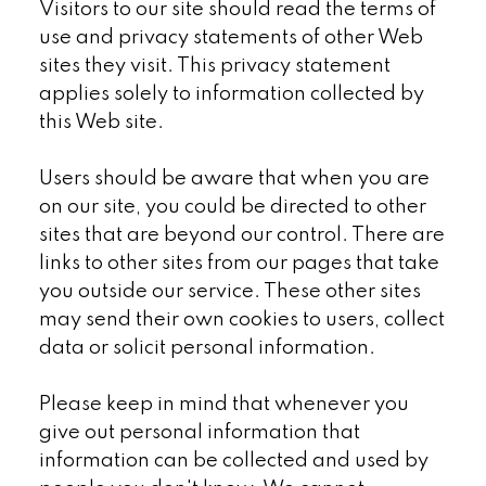
Visitors to our site should read the terms of
use and privacy statements of other Web
sites they visit. This privacy statement
applies solely to information collected by
this Web site.
Users should be aware that when you are
on our site, you could be directed to other
sites that are beyond our control. There are
links to other sites from our pages that take
you outside our service. These other sites
may send their own cookies to users, collect
data or solicit personal information.
Please keep in mind that whenever you
give out personal information that
information can be collected and used by