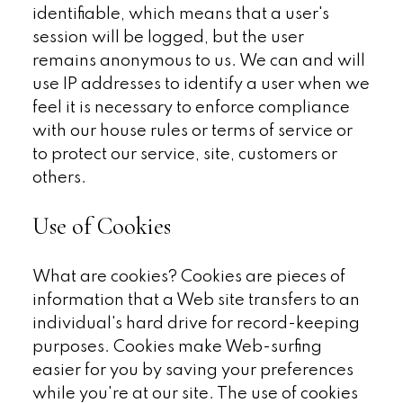
identifiable, which means that a user's
session will be logged, but the user
remains anonymous to us. We can and will
use IP addresses to identify a user when we
feel it is necessary to enforce compliance
with our house rules or terms of service or
to protect our service, site, customers or
others.
Use of Cookies
What are cookies? Cookies are pieces of
information that a Web site transfers to an
individual's hard drive for record-keeping
purposes. Cookies make Web-surfing
easier for you by saving your preferences
while you're at our site. The use of cookies