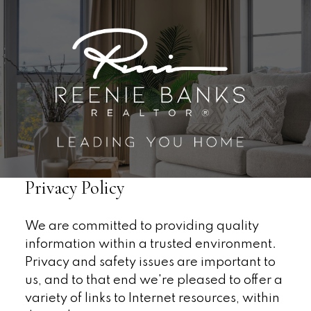
Privacy Policy
We are committed to providing quality
information within a trusted environment.
Privacy and safety issues are important to
us, and to that end we're pleased to offer a
variety of links to Internet resources, within