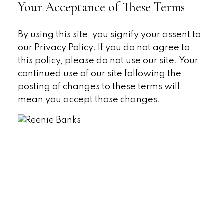
Your Acceptance of These Terms
By using this site, you signify your assent to
our Privacy Policy. If you do not agree to
this policy, please do not use our site. Your
continued use of our site following the
posting of changes to these terms will
mean you accept those changes.