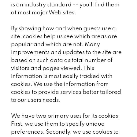
is an industry standard -- you'll find them
at most major Web sites.
By showing how and when guests use a
site, cookies help us see which areas are
popular and which are not. Many
improvements and updates to the site are
based on such data as total number of
visitors and pages viewed. This
information is most easily tracked with
cookies. We use the information from
cookies to provide services better tailored
to our users needs.
We have two primary uses for its cookies.
First, we use them to specify unique
preferences. Secondly, we use cookies to