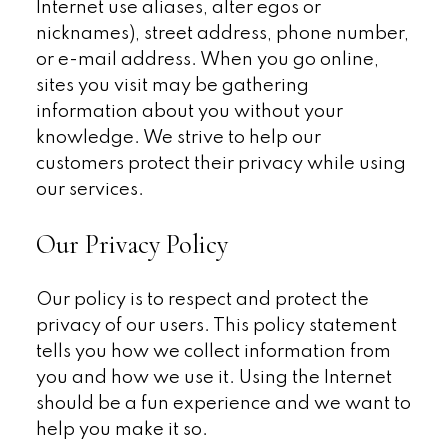
Internet use aliases, alter egos or
nicknames), street address, phone number,
or e-mail address. When you go online,
sites you visit may be gathering
information about you without your
knowledge. We strive to help our
customers protect their privacy while using
our services.
Our Privacy Policy
Our policy is to respect and protect the
privacy of our users. This policy statement
tells you how we collect information from
you and how we use it. Using the Internet
should be a fun experience and we want to
help you make it so.