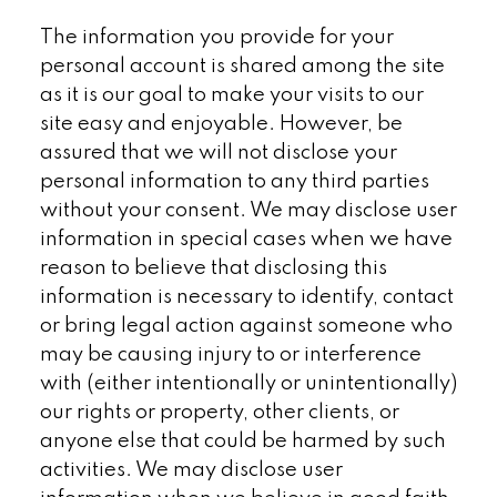
The information you provide for your
personal account is shared among the site
as it is our goal to make your visits to our
site easy and enjoyable. However, be
assured that we will not disclose your
personal information to any third parties
without your consent. We may disclose user
information in special cases when we have
reason to believe that disclosing this
information is necessary to identify, contact
or bring legal action against someone who
may be causing injury to or interference
with (either intentionally or unintentionally)
our rights or property, other clients, or
anyone else that could be harmed by such
activities. We may disclose user