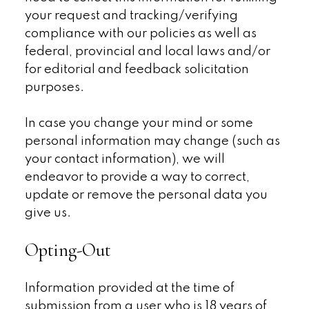
your request and tracking/verifying
compliance with our policies as well as
federal, provincial and local laws and/or
for editorial and feedback solicitation
purposes.
In case you change your mind or some
personal information may change (such as
your contact information), we will
endeavor to provide a way to correct,
update or remove the personal data you
give us.
Opting-Out
Information provided at the time of
submission from a user who is 18 years of