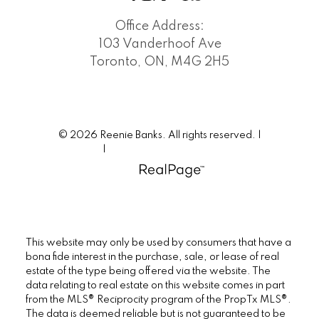
Office Address:
103 Vanderhoof Ave
Toronto, ON, M4G 2H5
© 2026 Reenie Banks. All rights reserved. |
Privacy Policy
|
Real Estate Websites by myRealPage
This website may only be used by consumers that have a
bona fide interest in the purchase, sale, or lease of real
estate of the type being offered via the website. The
data relating to real estate on this website comes in part
from the MLS® Reciprocity program of the PropTx MLS®.
The data is deemed reliable but is not guaranteed to be