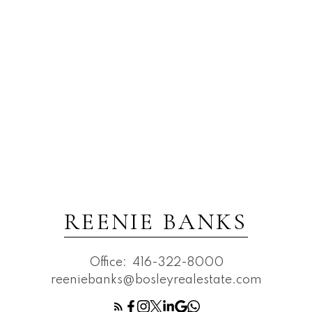
REENIE BANKS
Office:
416-322-8000
reeniebanks@bosleyrealestate.com