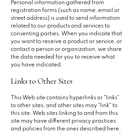
Personal information gathered from
registration forms (such as name, email or
street address) is used to send information
related to our products and services to
consenting parties. When you indicate that
you want to receive a product or service, or
contact a person or organization, we share
the data needed for you to receive what
you have indicated.
Links to Other Sites
This Web site contains hyperlinks or "links"
to other sites, and other sites may "link" to
this site. Web sites linking to and from this
site may have different privacy practices
and policies from the ones described here.