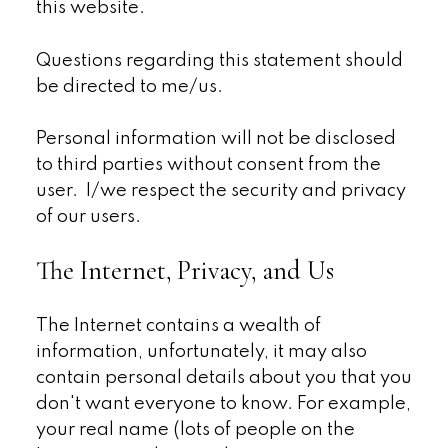
this website.
Questions regarding this statement should
be directed to me/us.
Personal information will not be disclosed
to third parties without consent from the
user. I/we respect the security and privacy
of our users.
The Internet, Privacy, and Us
The Internet contains a wealth of
information, unfortunately, it may also
contain personal details about you that you
don't want everyone to know. For example,
your real name (lots of people on the