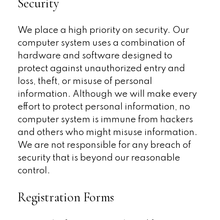
Security
We place a high priority on security. Our
computer system uses a combination of
hardware and software designed to
protect against unauthorized entry and
loss, theft, or misuse of personal
information. Although we will make every
effort to protect personal information, no
computer system is immune from hackers
and others who might misuse information.
We are not responsible for any breach of
security that is beyond our reasonable
control.
Registration Forms