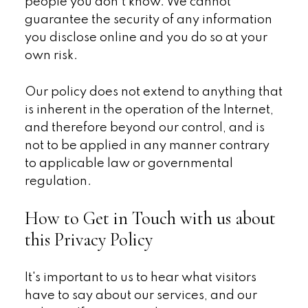
people you don't know. We cannot
guarantee the security of any information
you disclose online and you do so at your
own risk.
Our policy does not extend to anything that
is inherent in the operation of the Internet,
and therefore beyond our control, and is
not to be applied in any manner contrary
to applicable law or governmental
regulation.
How to Get in Touch with us about
this Privacy Policy
It's important to us to hear what visitors
have to say about our services, and our