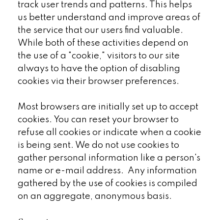
track user trends and patterns. This helps
us better understand and improve areas of
the service that our users find valuable.
While both of these activities depend on
the use of a "cookie," visitors to our site
always to have the option of disabling
cookies via their browser preferences.
Most browsers are initially set up to accept
cookies. You can reset your browser to
refuse all cookies or indicate when a cookie
is being sent. We do not use cookies to
gather personal information like a person's
name or e-mail address. Any information
gathered by the use of cookies is compiled
on an aggregate, anonymous basis.