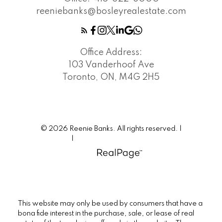
reeniebanks@bosleyrealestate.com
Office Address:
103 Vanderhoof Ave
Toronto, ON, M4G 2H5
© 2026 Reenie Banks. All rights reserved. |
Privacy Policy
|
Real Estate Websites by myRealPage
This website may only be used by consumers that have a
bona fide interest in the purchase, sale, or lease of real