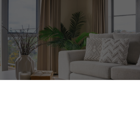
20 Avoca Ave Unit #705
Rosedale-Moore Park
Toronto
M4T 2B8