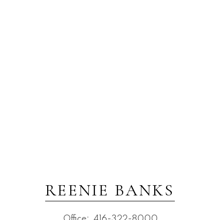
REENIE BANKS
Office:
416-322-8000