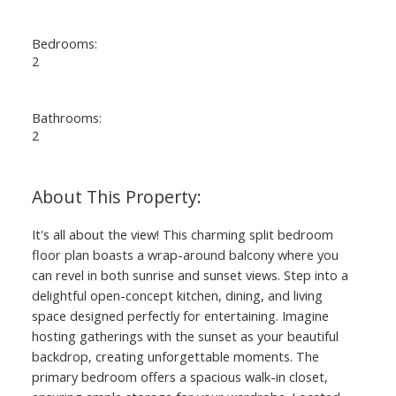
Bedrooms:
2
Bathrooms:
2
It's all about the view! This charming split bedroom
floor plan boasts a wrap-around balcony where you
can revel in both sunrise and sunset views. Step into a
delightful open-concept kitchen, dining, and living
space designed perfectly for entertaining. Imagine
hosting gatherings with the sunset as your beautiful
backdrop, creating unforgettable moments. The
primary bedroom offers a spacious walk-in closet,