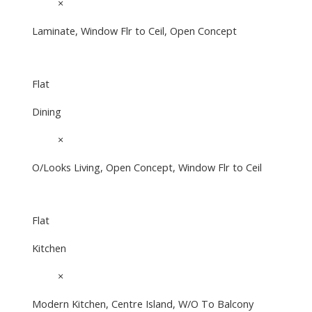
16'4"
×
12'4"
Laminate, Window Flr to Ceil, Open Concept
Flat
Dining
10'2"
×
6'10"
O/Looks Living, Open Concept, Window Flr to Ceil
Flat
Kitchen
10'2"
×
9'5¾"
Modern Kitchen, Centre Island, W/O To Balcony