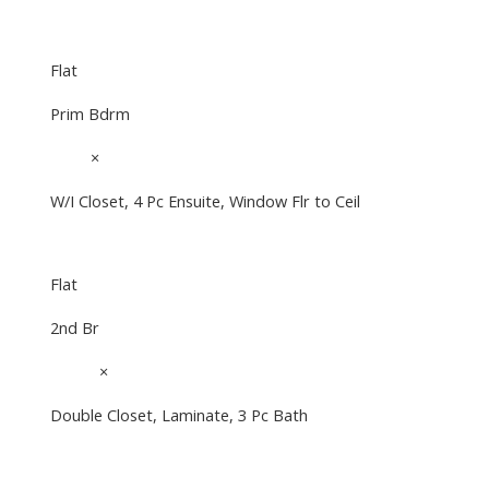
Flat
Prim Bdrm
10'4"
×
10'1"
W/I Closet, 4 Pc Ensuite, Window Flr to Ceil
Flat
2nd Br
10'11"
×
10'4"
Double Closet, Laminate, 3 Pc Bath