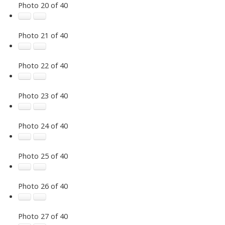
Photo 20 of 40
Photo 21 of 40
Photo 22 of 40
Photo 23 of 40
Photo 24 of 40
Photo 25 of 40
Photo 26 of 40
Photo 27 of 40