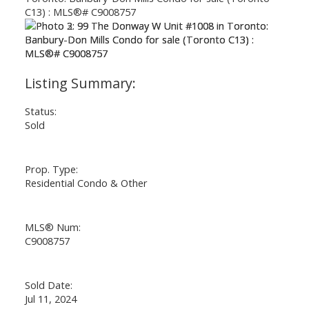
Status:
Sold
Prop. Type:
Residential Condo & Other
MLS® Num:
C9008757
Sold Date:
Jul 11, 2024