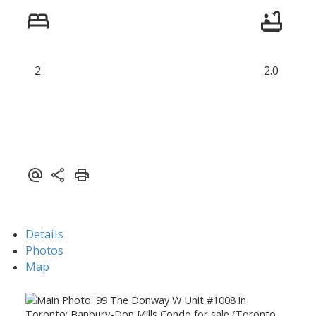
2
2.0
Details
Photos
Map