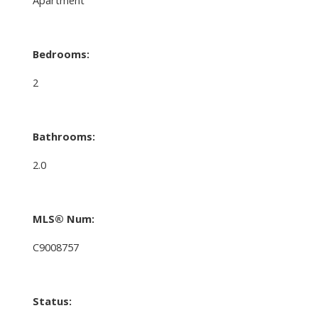
Bedrooms:
2
Bathrooms:
2.0
MLS® Num:
C9008757
Status: