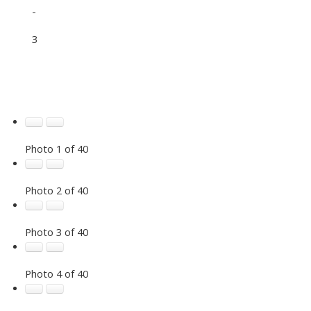
-
3
Photo 1 of 40
Photo 2 of 40
Photo 3 of 40
Photo 4 of 40