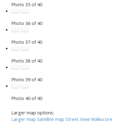
Photo 35 of 40
Photo 36 of 40
Photo 37 of 40
Photo 38 of 40
Photo 39 of 40
Photo 40 of 40
Larger map options:
Larger map
Satellite map
Street View
Walkscore