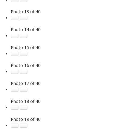
Photo 13 of 40
Photo 14 of 40
Photo 15 of 40
Photo 16 of 40
Photo 17 of 40
Photo 18 of 40
Photo 19 of 40