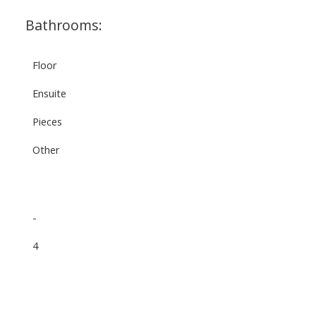
Bathrooms:
Floor
Ensuite
Pieces
Other
-
4