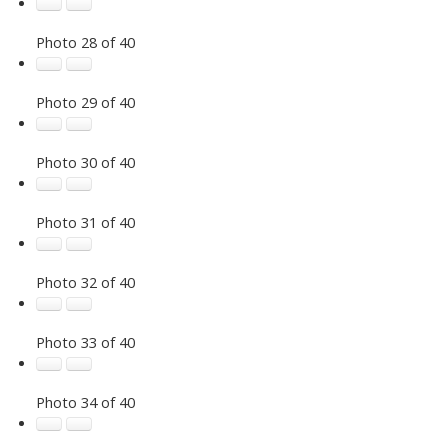
Photo 28 of 40
Photo 29 of 40
Photo 30 of 40
Photo 31 of 40
Photo 32 of 40
Photo 33 of 40
Photo 34 of 40