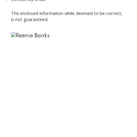
The enclosed information while deemed to be correct,
is not guaranteed.