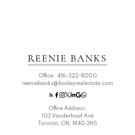
REENIE BANKS
Office:
416-322-8000
reeniebanks@bosleyrealestate.com
Office Address:
103 Vanderhoof Ave
Toronto, ON, M4G 2H5