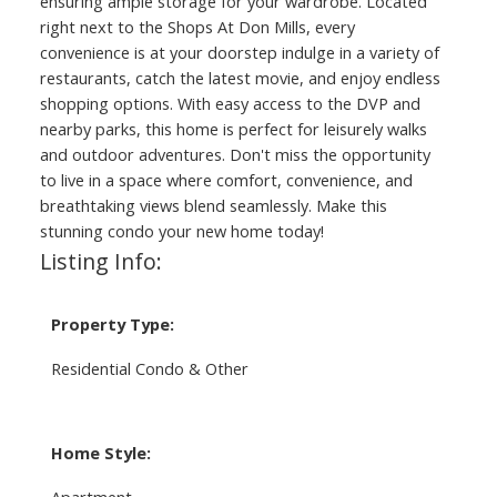
ensuring ample storage for your wardrobe. Located
right next to the Shops At Don Mills, every
convenience is at your doorstep indulge in a variety of
restaurants, catch the latest movie, and enjoy endless
shopping options. With easy access to the DVP and
nearby parks, this home is perfect for leisurely walks
and outdoor adventures. Don't miss the opportunity
to live in a space where comfort, convenience, and
breathtaking views blend seamlessly. Make this
stunning condo your new home today!
Listing Info:
Property Type:
Residential Condo & Other
Home Style:
Apartment