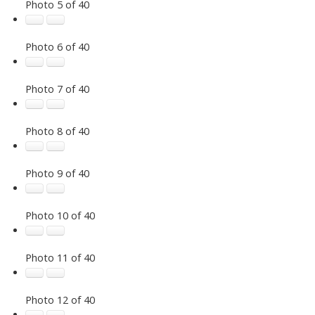
Photo 5 of 40
Photo 6 of 40
Photo 7 of 40
Photo 8 of 40
Photo 9 of 40
Photo 10 of 40
Photo 11 of 40
Photo 12 of 40