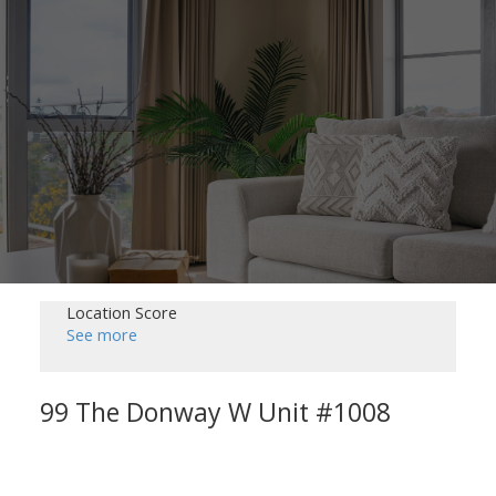
Location Score
See more
99 The Donway W Unit #1008
Banbury-Don Mills
Toronto
M3C 0N8