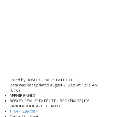
Listed by BOSLEY REAL ESTATE LTD.
Data was last updated August 7, 2026 at 12:15 AM
(UTC)
REENIE BANKS
BOSLEY REAL ESTATE LTD., BROKERAGE [103
VANDERHOOF AVE., HEAD O
1 (647) 2997087
Contact by Email