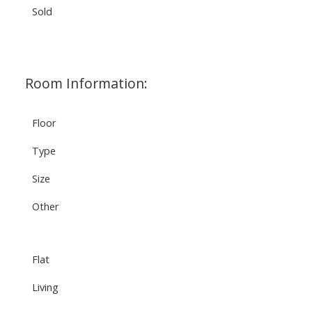
Sold
Room Information:
Floor
Type
Size
Other
Flat
Living