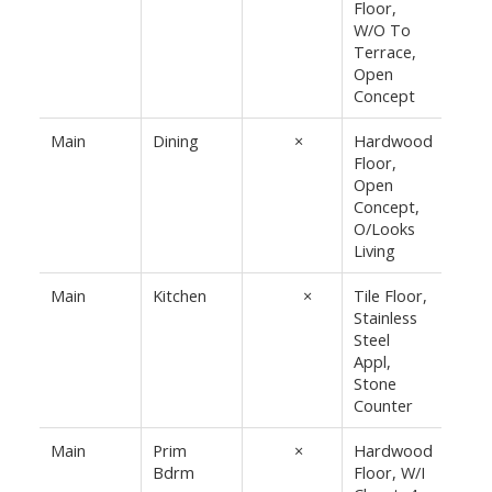
Floor,
10'8"
W/O To
Terrace,
Open
Concept
Main
Dining
10'4"
×
Hardwood
Floor,
7'1½"
Open
Concept,
O/Looks
Living
Main
Kitchen
11'10"
×
Tile Floor,
Stainless
8'2¾"
Steel
Appl,
Stone
Counter
Main
Prim
15'8"
×
Hardwood
Bdrm
Floor, W/I
9'2"