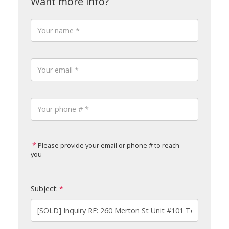
Please provide your email or phone # to reach
you
Subject: