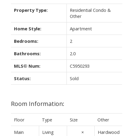
Property Type:
Residential Condo &
Other
Home Style:
Apartment
Bedrooms:
2
Bathrooms:
2.0
MLS® Num:
C5950293
Status:
Sold
Room Information:
Floor
Type
Size
Other
Main
Living
13'5"
×
Hardwood