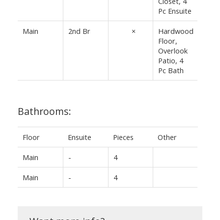
Closet, 4
Pc Ensuite
Main
2nd Br
14'1"
×
Hardwood
Floor,
8'⅛"
Overlook
Patio, 4
Pc Bath
Bathrooms:
Floor
Ensuite
Pieces
Other
Main
-
4
Main
-
4