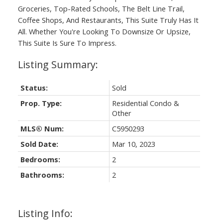
Groceries, Top-Rated Schools, The Belt Line Trail,
Coffee Shops, And Restaurants, This Suite Truly Has It
All. Whether You're Looking To Downsize Or Upsize,
This Suite Is Sure To Impress.
Status:
Sold
Prop. Type:
Residential Condo &
Other
MLS® Num:
C5950293
Sold Date:
Mar 10, 2023
Bedrooms:
2
Bathrooms:
2
Listing Info: