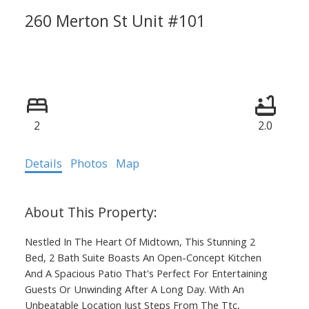
260 Merton St Unit #101
Mount Pleasant West
Toronto
M4S 3G2
Calculate Mortgage
2
2.0
Details
Photos
Map
Nestled In The Heart Of Midtown, This Stunning 2
Bed, 2 Bath Suite Boasts An Open-Concept Kitchen
And A Spacious Patio That's Perfect For Entertaining
Guests Or Unwinding After A Long Day. With An
Unbeatable Location Just Steps From The Ttc,