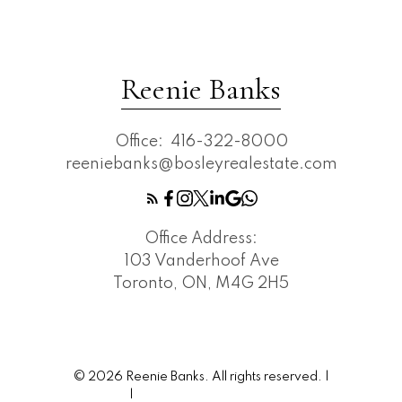
Reenie Banks
Office:
416-322-8000
reeniebanks@bosleyrealestate.com
Office Address:
103 Vanderhoof Ave
Toronto, ON, M4G 2H5
© 2026 Reenie Banks. All rights reserved. |
Privacy Policy
|
Real Estate Websites by myRealPage