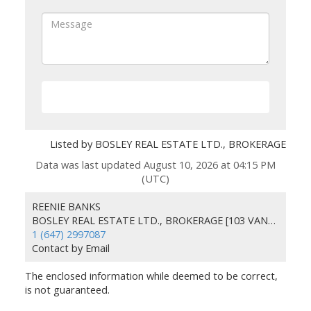
SEND
Listed by BOSLEY REAL ESTATE LTD., BROKERAGE
Data was last updated August 10, 2026 at 04:15 PM
(UTC)
REENIE BANKS
BOSLEY REAL ESTATE LTD., BROKERAGE [103 VANDERHOOF AVE., HEAD O
1 (647) 2997087
Contact by Email
The enclosed information while deemed to be correct,
is not guaranteed.