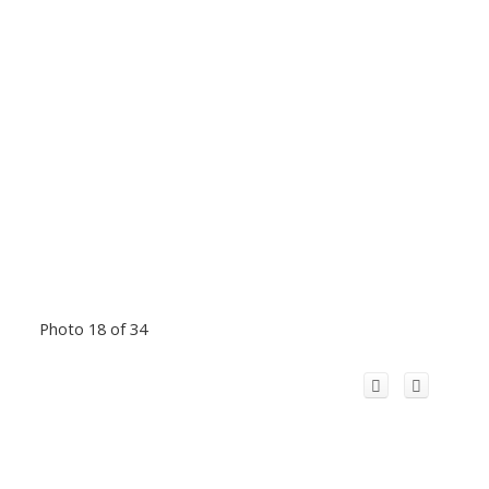
Photo 18 of 34