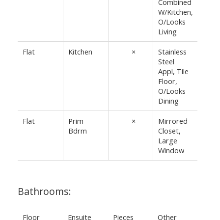
Combined
W/Kitchen,
O/Looks
Living
Flat
Kitchen
12'7"
×
Stainless
Steel
10'10"
Appl, Tile
Floor,
O/Looks
Dining
Flat
Prim
16'2"
×
Mirrored
Bdrm
Closet,
8'7"
Large
Window
Bathrooms:
Floor
Ensuite
Pieces
Other