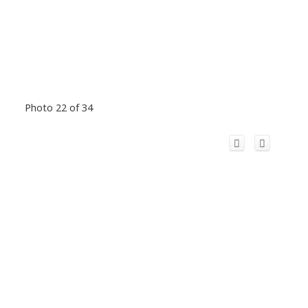
Photo 22 of 34