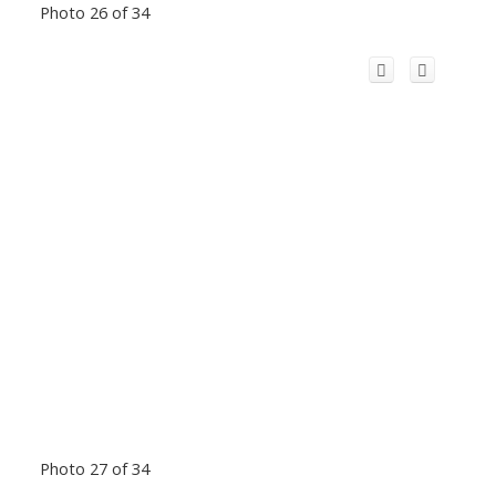
Photo 26 of 34
Photo 27 of 34