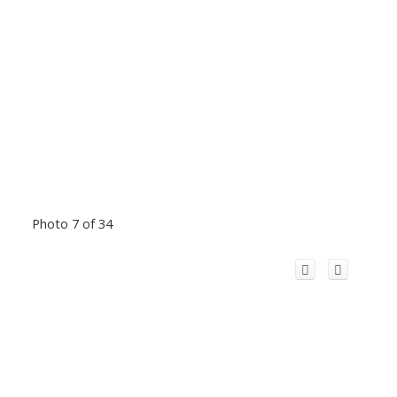
Photo 7 of 34