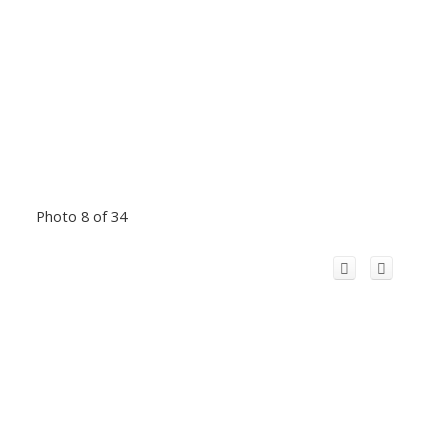
Photo 8 of 34