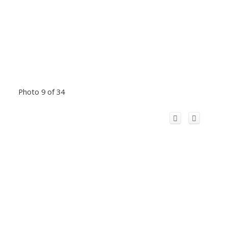
Photo 9 of 34