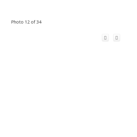
Photo 12 of 34