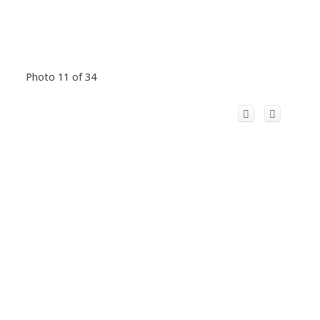
Photo 11 of 34