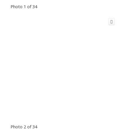
Photo 1 of 34
Photo 2 of 34