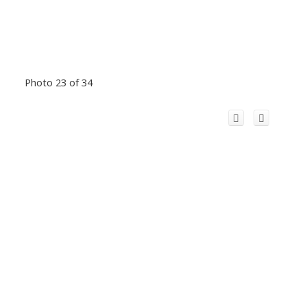
Photo 23 of 34