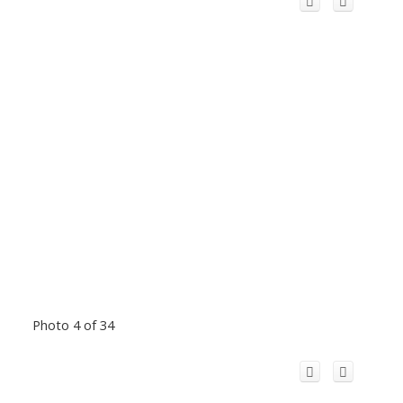
Photo 4 of 34