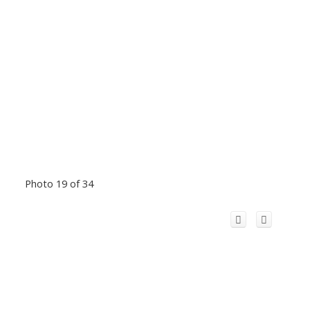
Photo 19 of 34