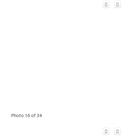
Photo 16 of 34