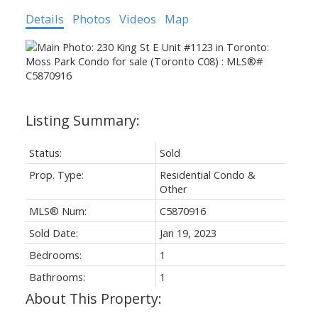
Details
Photos
Videos
Map
Status:
Sold
Prop. Type:
Residential Condo &
Other
MLS® Num:
C5870916
Sold Date:
Jan 19, 2023
Bedrooms:
1
Bathrooms:
1