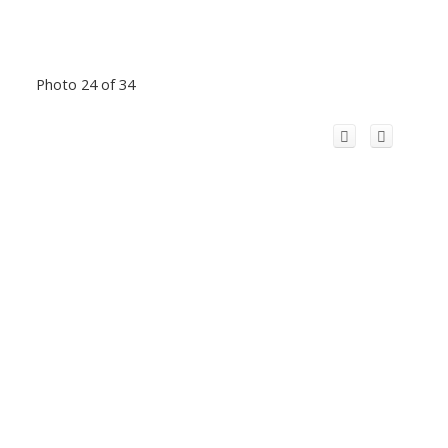
Photo 24 of 34