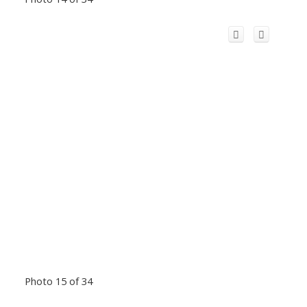
Photo 15 of 34