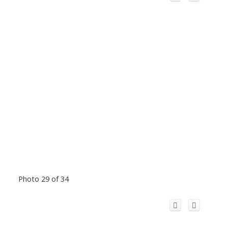
Photo 29 of 34