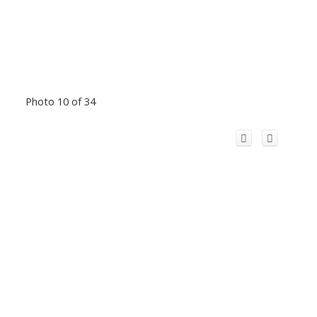
Photo 10 of 34