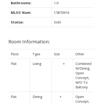
Bathrooms:
1.0
MLS® Num:
C5870916
Status:
Sold
Room Information:
Floor
Type
Size
Other
Flat
Living
11'2"
×
10'
Combined
W/Dining,
Open
Concept,
W/O To
Balcony
Flat
Dining
10'
×
5'7"
Open
Concept,