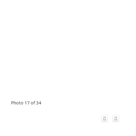
Photo 17 of 34