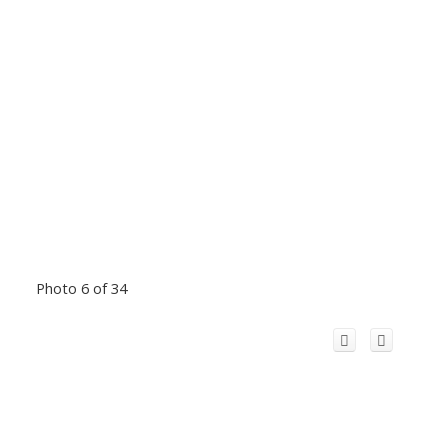
Photo 6 of 34