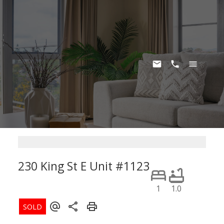
230 King St E Unit #1123
Moss Park
Toronto
M5A 1K5
1
1.0