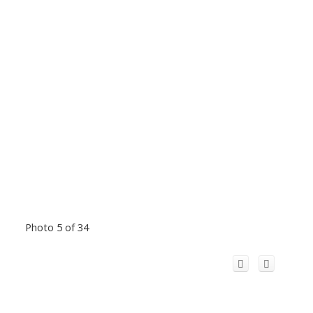
Photo 5 of 34