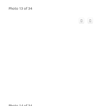
Photo 13 of 34
Photo 14 of 34