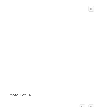
Photo 3 of 34