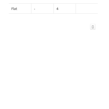
Flat
-
4