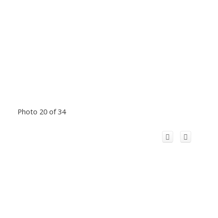
Photo 20 of 34