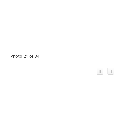
Photo 21 of 34