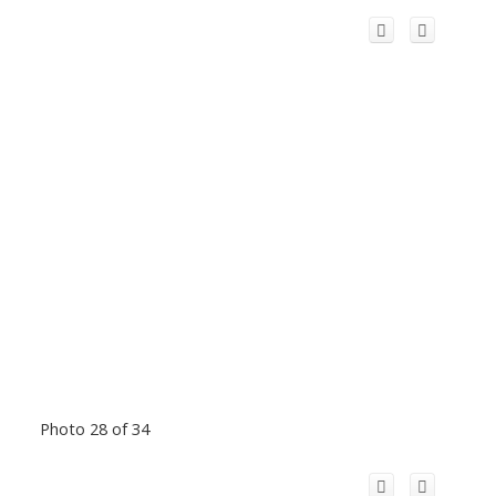
Photo 28 of 34