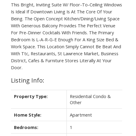
This Bright, Inviting Suite W/ Floor-To-Ceiling Windows
Is Ideal If Downtown Living Is At The Core Of Your
Being. The Open Concept Kitchen/Dining/Living Space
With Generous Balcony Provides The Perfect Venue
For Pre-Dinner Cocktails With Friends. The Primary
Bedroom Is L-A-R-G-E Enough For A King Size Bed &
Work Space. This Location Simply Cannot Be Beat And
With Ttc, Restaurants, St Lawrence Market, Business
District, Cafes & Furniture Stores Literally At Your
Door.
Listing Info:
Property Type:
Residential Condo &
Other
Home Style:
Apartment
Bedrooms:
1