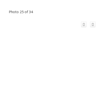
Photo 25 of 34