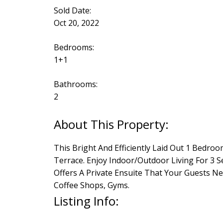
Sold Date:
Oct 20, 2022
Bedrooms:
1+1
Bathrooms:
2
This Bright And Efficiently Laid Out 1 Bed
Terrace. Enjoy Indoor/Outdoor Living For 3 
Offers A Private Ensuite That Your Guests Ne
Coffee Shops, Gyms.
Listing Info: