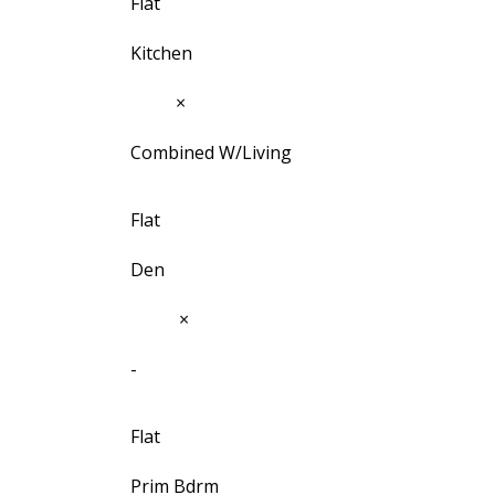
Flat
Kitchen
12'2"
×
5'6⅛"
Combined W/Living
Flat
Den
9'5¾"
×
7'5"
-
Flat
Prim Bdrm