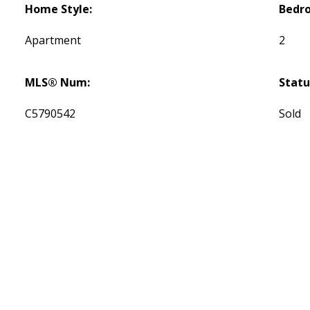
Home Style:
Bedr
Apartment
2
MLS® Num:
Statu
C5790542
Sold