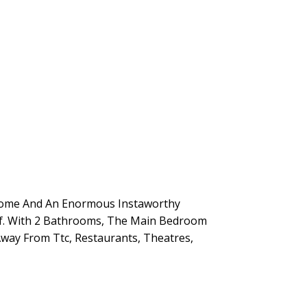
-Home And An Enormous Instaworthy
elf. With 2 Bathrooms, The Main Bedroom
Away From Ttc, Restaurants, Theatres,