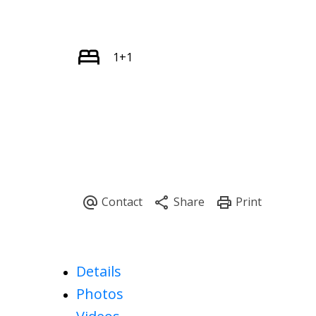
1+1
Details
Photos