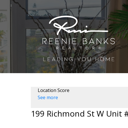
Location Score
See more
199 Richmond St W Unit 
Waterfront Communities C1
Toronto
M5V