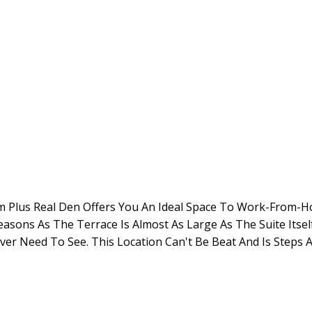
room Plus Real Den Offers You An Ideal Space To Work-From
Seasons As The Terrace Is Almost As Large As The Suite Its
ver Need To See. This Location Can't Be Beat And Is Steps 