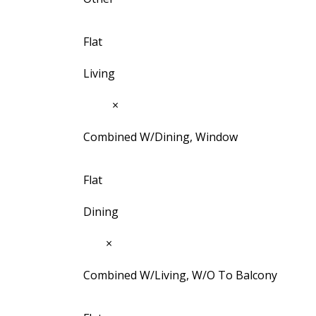
Flat
Living
9'11"
×
9'7"
Combined W/Dining, Window
Flat
Dining
9'1"
×
6'5½"
Combined W/Living, W/O To Balcony