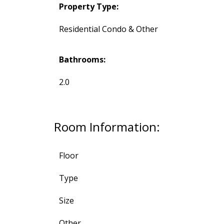
Property Type:
Residential Condo & Other
Bathrooms:
2.0
Room Information:
Floor
Type
Size
Other