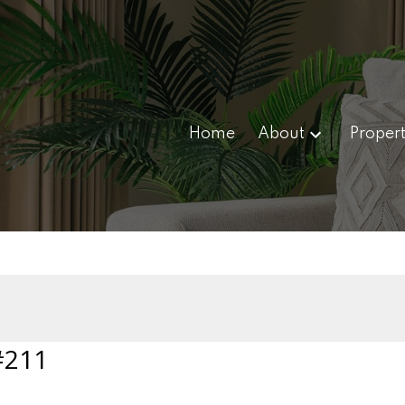
Home
About
Propert
#211
 0H4