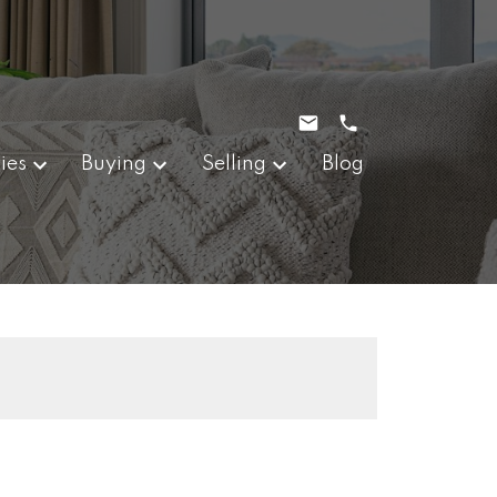
ies
Buying
Selling
Blog