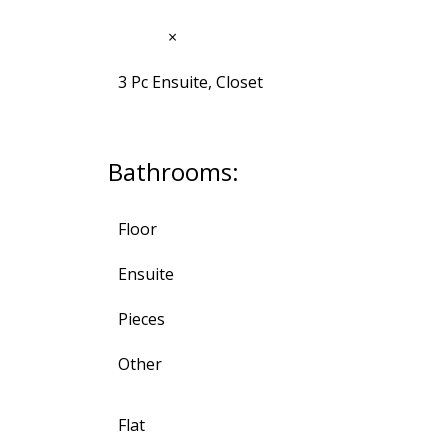
12'10"
×
9'9"
3 Pc Ensuite, Closet
Bathrooms:
Floor
Ensuite
Pieces
Other
Flat