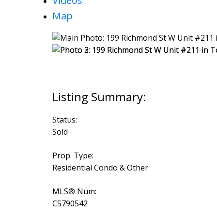
Videos
Map
Status:
Sold
Prop. Type:
Residential Condo & Other
MLS® Num:
C5790542