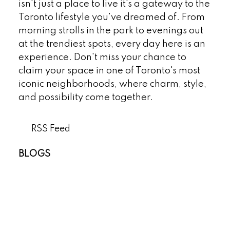
isn't just a place to live it's a gateway to the
Toronto lifestyle you've dreamed of. From
morning strolls in the park to evenings out
at the trendiest spots, every day here is an
experience. Don't miss your chance to
claim your space in one of Toronto's most
iconic neighborhoods, where charm, style,
and possibility come together.
RSS
BLOGS
All Blog Posts
New Listings
Open Houses
Real Estate Blog
Sold Listings