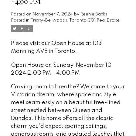
- 4:00 PM
Posted on
November 7, 2024
by
Reenie Banks
Posted in
Trinity-Bellwoods, Toronto C01 Real Estate
Please visit our Open House at 103
Manning AVE in Toronto.
See details here
Open House on Sunday, November 10,
2024 2:00 PM - 4:00 PM
Craving room to breathe? Welcome to your
Victorian dream, where space and style
meet seamlessly on a beautiful tree-lined
street nestled between Queen and
Dundas. This home offers all the classic
charm you'd expect soaring ceilings,
generous rooms, and updated touches that