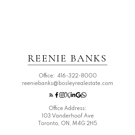
REENIE BANKS
Office:
416-322-8000
reeniebanks@bosleyrealestate.com
Office Address:
103 Vanderhoof Ave
Toronto, ON, M4G 2H5