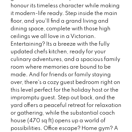
honour its timeless character while making
it modern-life ready. Step inside the main
floor, and you'll find a grand living and
dining space, complete with those high
ceilings we all love in a Victorian.
Entertaining? Its a breeze with the fully
updated chefs kitchen, ready for your
culinary adventures, and a spacious family
room where memories are bound to be
made. And for friends or family staying
over, there's a cozy guest bedroom right on
this level perfect for the holiday host or the
impromptu guest. Step out back, and the
yard offers a peaceful retreat for relaxation
or gathering, while the substantial coach
house (470 sq ft) opens up a world of
possibilities. Office escape? Home gym? A