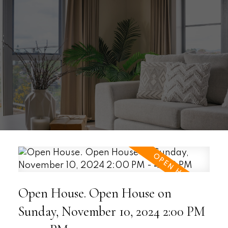
Open House. Open House on
Sunday, November 10, 2024 2:00 PM