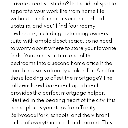
private creative studio? Its the ideal spot to
separate your work life from home life
without sacrificing convenience. Head
upstairs, and you'll find four roomy
bedrooms, including a stunning owners
suite with ample closet space, so no need
to worry about where to store your favorite
finds. You can even turn one of the
bedrooms into a second home office if the
coach house is already spoken for. And for
those looking to offset the mortgage? The
fully enclosed basement apartment
provides the perfect mortgage helper.
Nestled in the beating heart of the city, this
home places you steps from Trinity
Bellwoods Park, schools, and the vibrant
pulse of everything cool and current. This