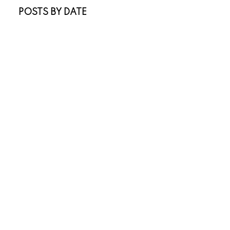
POSTS BY DATE
Most Recent
July 2026
June 2026
April 2026
March 2026
February 2026
January 2026
November 2025
October 2025
July 2025
May 2025
April 2025
March 2025
January 2025
November 2024
October 2024