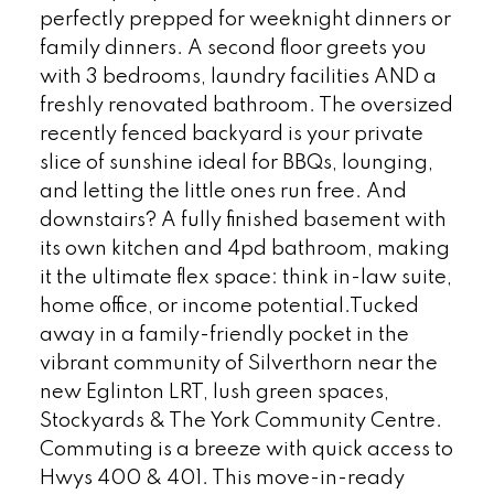
perfectly prepped for weeknight dinners or
family dinners. A second floor greets you
with 3 bedrooms, laundry facilities AND a
freshly renovated bathroom. The oversized
recently fenced backyard is your private
slice of sunshine ideal for BBQs, lounging,
and letting the little ones run free. And
downstairs? A fully finished basement with
its own kitchen and 4pd bathroom, making
it the ultimate flex space: think in-law suite,
home office, or income potential.Tucked
away in a family-friendly pocket in the
vibrant community of Silverthorn near the
new Eglinton LRT, lush green spaces,
Stockyards & The York Community Centre.
Commuting is a breeze with quick access to
Hwys 400 & 401. This move-in-ready