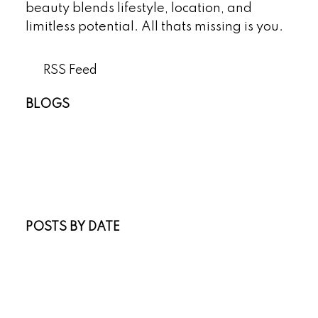
beauty blends lifestyle, location, and
limitless potential. All thats missing is you.
RSS
BLOGS
All Blog Posts
New Listings
Open Houses
Real Estate Blog
Sold Listings
POSTS BY DATE
Most Recent
July 2026
June 2026
April 2026
March 2026