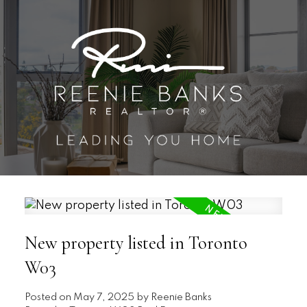
New property listed in Toronto
W03
Posted on
May 7, 2025
by
Reenie Banks