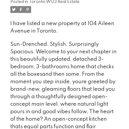
Posted in
Toronto W03 Real Estate
I have listed a new property at 104 Aileen
Avenue in Toronto.
See details here
Sun-Drenched. Stylish. Surprisingly
Spacious. Welcome to your next chapter in
this beautifully updated, detached 3-
bedroom, 3-bathrooms home that checks
all the boxesand then some. From the
moment you step inside, youre greeted by
brand-new, gleaming floors that lead you
through a thoughtfully designed open-
concept main level, where natural light
pours in and good vibes follow. The heart
of the home? An open-concept kitchen
thats equal parts function and flair