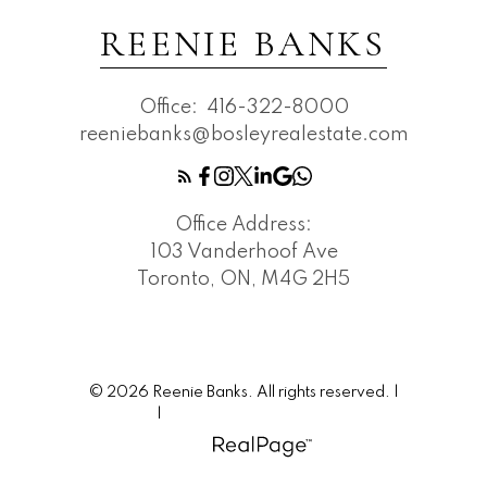
REENIE BANKS
Office:
416-322-8000
reeniebanks@bosleyrealestate.com
Office Address:
103 Vanderhoof Ave
Toronto, ON, M4G 2H5
© 2026 Reenie Banks. All rights reserved. |
Privacy Policy
|
Real Estate Websites by myRealPage