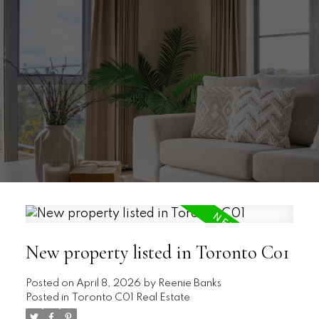
New property listed in Toronto C01
Posted on
April 8, 2026
by
Reenie Banks
Posted in
Toronto C01 Real Estate