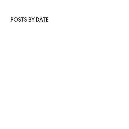
Sold Listings
POSTS BY DATE
Most Recent
July 2026
June 2026
April 2026
March 2026
February 2026
January 2026
November 2025
October 2025
July 2025
May 2025
April 2025
March 2025
January 2025
November 2024