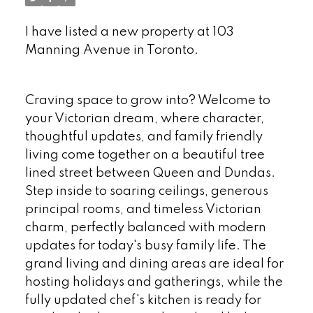
I have listed a new property at 103
Manning Avenue in Toronto.
See details
here
Craving space to grow into? Welcome to
your Victorian dream, where character,
thoughtful updates, and family friendly
living come together on a beautiful tree
lined street between Queen and Dundas.
Step inside to soaring ceilings, generous
principal rooms, and timeless Victorian
charm, perfectly balanced with modern
updates for today's busy family life. The
grand living and dining areas are ideal for
hosting holidays and gatherings, while the
fully updated chef's kitchen is ready for