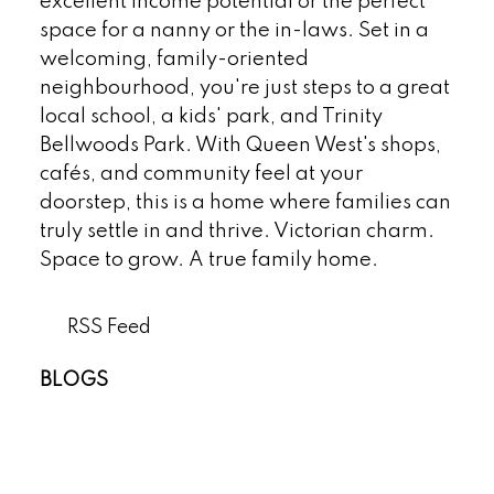
excellent income potential or the perfect
space for a nanny or the in-laws. Set in a
welcoming, family-oriented
neighbourhood, you're just steps to a great
local school, a kids' park, and Trinity
Bellwoods Park. With Queen West's shops,
cafés, and community feel at your
doorstep, this is a home where families can
truly settle in and thrive. Victorian charm.
Space to grow. A true family home.
RSS
BLOGS
All Blog Posts
New Listings
Open Houses
Real Estate Blog