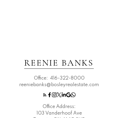
REENIE BANKS
Office:
416-322-8000
reeniebanks@bosleyrealestate.com
Office Address:
103 Vanderhoof Ave