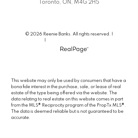
Toronto, ON, M4G 2H5
© 2026 Reenie Banks. All rights reserved. |
Privacy Policy
|
Real Estate Websites by myRealPage
This website may only be used by consumers that have a
bona fide interest in the purchase, sale, or lease of real
estate of the type being offered via the website. The
data relating to real estate on this website comes in part
from the MLS® Reciprocity program of the PropTx MLS®.
The data is deemed reliable but is not guaranteed to be
accurate.