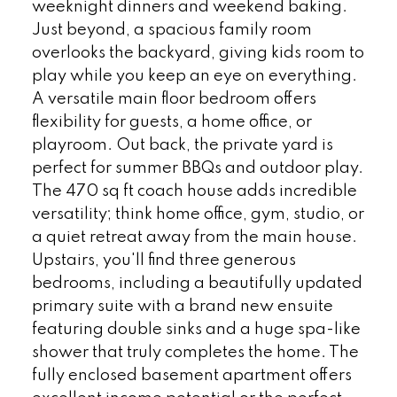
weeknight dinners and weekend baking.
Just beyond, a spacious family room
overlooks the backyard, giving kids room to
play while you keep an eye on everything.
A versatile main floor bedroom offers
flexibility for guests, a home office, or
playroom. Out back, the private yard is
perfect for summer BBQs and outdoor play.
The 470 sq ft coach house adds incredible
versatility; think home office, gym, studio, or
a quiet retreat away from the main house.
Upstairs, you'll find three generous
bedrooms, including a beautifully updated
primary suite with a brand new ensuite
featuring double sinks and a huge spa-like
shower that truly completes the home. The
fully enclosed basement apartment offers