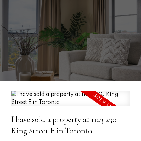
I have sold a property at 1123 230
King Street E in Toronto