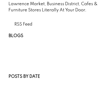
Lawrence Market, Business District, Cafes &
Furniture Stores Literally At Your Door.
RSS
BLOGS
All Blog Posts
New Listings
Open Houses
Real Estate Blog
Sold Listings
POSTS BY DATE
Most Recent
July 2026
June 2026
April 2026