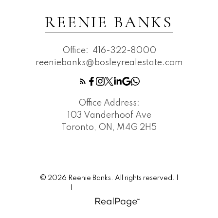
REENIE BANKS
Office:
416-322-8000
reeniebanks@bosleyrealestate.com
Office Address:
103 Vanderhoof Ave
Toronto, ON, M4G 2H5
© 2026 Reenie Banks. All rights reserved. |
Privacy Policy
|
Real Estate Websites by myRealPage