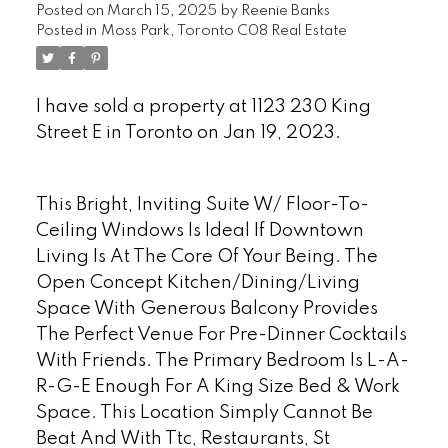
Posted on
March 15, 2025
by
Reenie Banks
Posted in
Moss Park, Toronto C08 Real Estate
I have sold a property at 1123 230 King
Street E in Toronto on Jan 19, 2023.
See
details here
This Bright, Inviting Suite W/ Floor-To-
Ceiling Windows Is Ideal If Downtown
Living Is At The Core Of Your Being. The
Open Concept Kitchen/Dining/Living
Space With Generous Balcony Provides
The Perfect Venue For Pre-Dinner Cocktails
With Friends. The Primary Bedroom Is L-A-
R-G-E Enough For A King Size Bed & Work
Space. This Location Simply Cannot Be
Beat And With Ttc, Restaurants, St