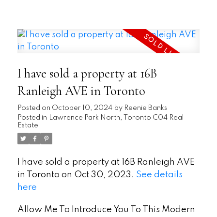
READ
I have sold a property at 16B
Ranleigh AVE in Toronto
Posted on
October 10, 2024
by
Reenie Banks
Posted in
Lawrence Park North, Toronto C04 Real
Estate
I have sold a property at 16B Ranleigh AVE
in Toronto on Oct 30, 2023.
See details
here
Allow Me To Introduce You To This Modern