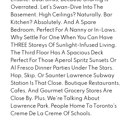
Overrated. Let's Swan-Dive Into The
Basement. High Ceilings? Naturally. Bar
Kitchen? Absolutely. And A Spare
Bedroom, Perfect For A Nanny or In-Laws.
Why Settle For One When You Can Have
THREE Storeys Of Sunlight-Infused Living.
The Third Floor Has A Spacious Deck
Perfect For Those Aperol Spritz Sunsets Or
Al Fresco Dinner Parties Under The Stars.
Hop, Skip, Or Saunter Lawrence Subway
Station Is That Close. Boutique Restaurants,
Cafes, And Gourmet Grocery Stores Are
Close By. Plus, We're Talking About
Lawrence Park, People Home To Toronto's
Creme De La Creme Of Schools.