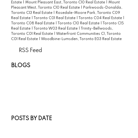
Estate
|
Mount Pleasant East, Toronto C10 Real Estate
|
Mount
Pleasant West, Toronto C10 Real Estate
|
Parkwoods-Donalda,
Toronto C13 Real Estate
|
Rosedale-Moore Park, Toronto C09
Real Estate
|
Toronto C01 Real Estate
|
Toronto C04 Real Estate
|
Toronto C08 Real Estate
|
Toronto C10 Real Estate
|
Toronto C15
Real Estate
|
Toronto W03 Real Estate
|
Trinity-Bellwoods,
Toronto C01 Real Estate
|
Waterfront Communities C1, Toronto
C01 Real Estate
|
Woodbine-Lumsden, Toronto E03 Real Estate
RSS
BLOGS
All Blog Posts
New Listings
Open Houses
Real Estate Blog
Sold Listings
POSTS BY DATE
Most Recent
July 2026