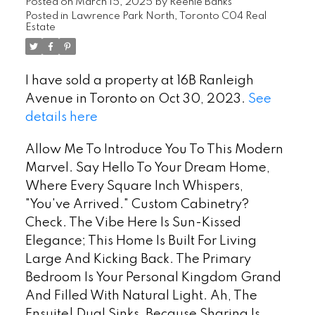
Posted on
March 15, 2025
by
Reenie Banks
Posted in
Lawrence Park North, Toronto C04 Real
Estate
I have sold a property at 16B Ranleigh
Avenue in Toronto on Oct 30, 2023.
See
details here
Allow Me To Introduce You To This Modern
Marvel. Say Hello To Your Dream Home,
Where Every Square Inch Whispers,
"You've Arrived." Custom Cabinetry?
Check. The Vibe Here Is Sun-Kissed
Elegance; This Home Is Built For Living
Large And Kicking Back. The Primary
Bedroom Is Your Personal Kingdom Grand
And Filled With Natural Light. Ah, The
Ensuite! Dual Sinks, Because Sharing Is