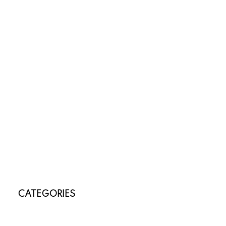
June 2026
April 2026
March 2026
February 2026
January 2026
November 2025
October 2025
July 2025
May 2025
April 2025
March 2025
January 2025
November 2024
October 2024
CATEGORIES
Annex, Toronto C02 Real Estate
Banbury-Don Mills, Toronto C13 Real Estate