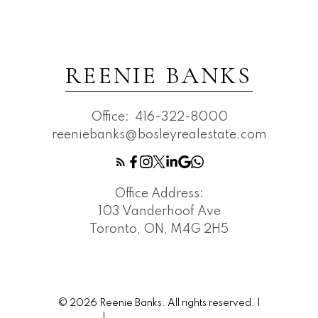
REENIE BANKS
Office:
416-322-8000
reeniebanks@bosleyrealestate.com
Office Address:
103 Vanderhoof Ave
Toronto, ON, M4G 2H5
© 2026 Reenie Banks. All rights reserved. |
Privacy Policy
|
Real Estate Websites by myRealPage