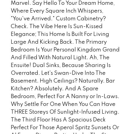
Marvel. Say Hello To Your Dream Home,
Where Every Square Inch Whispers,
"You've Arrived." Custom Cabinetry?
Check. The Vibe Here Is Sun-Kissed
Elegance; This Home Is Built For Living
Large And Kicking Back. The Primary
Bedroom Is Your Personal Kingdom Grand
And Filled With Natural Light. Ah, The
Ensuite! Dual Sinks, Because Sharing Is
Overrated. Let's Swan-Dive Into The
Basement. High Ceilings? Naturally. Bar
Kitchen? Absolutely. And A Spare
Bedroom, Perfect For A Nanny or In-Laws.
Why Settle For One When You Can Have
THREE Storeys Of Sunlight-Infused Living.
The Third Floor Has A Spacious Deck
Perfect For Those Aperol Spritz Sunsets Or