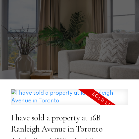
I have sold a property at 16B
Ranleigh Avenue in Toronto