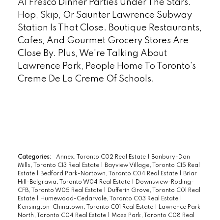
Al Fresco Dinner Parties Under The Stars.
Hop, Skip, Or Saunter Lawrence Subway
Station Is That Close. Boutique Restaurants,
Cafes, And Gourmet Grocery Stores Are
Close By. Plus, We're Talking About
Lawrence Park, People Home To Toronto's
Creme De La Creme Of Schools.
READ
Categories:
Annex, Toronto C02 Real Estate
|
Banbury-Don
Mills, Toronto C13 Real Estate
|
Bayview Village, Toronto C15 Real
Estate
|
Bedford Park-Nortown, Toronto C04 Real Estate
|
Briar
Hill-Belgravia, Toronto W04 Real Estate
|
Downsview-Roding-
CFB, Toronto W05 Real Estate
|
Dufferin Grove, Toronto C01 Real
Estate
|
Humewood-Cedarvale, Toronto C03 Real Estate
|
Kensington-Chinatown, Toronto C01 Real Estate
|
Lawrence Park
North, Toronto C04 Real Estate
|
Moss Park, Toronto C08 Real