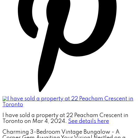
I have sold a property at 22 Peacham Crescent in
Toronto on Mar 4, 2024.
See details here
Charming 3-Bedroom Vintage Bungalow - A
Corner Gem Awaiting Your Vision! Nestled on a