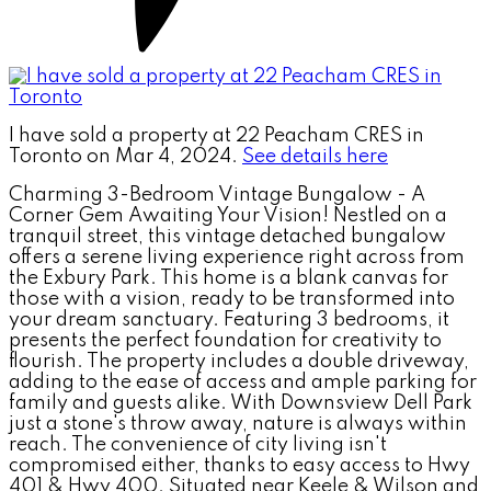
I have sold a property at 22 Peacham CRES in
Toronto on Mar 4, 2024.
See details here
Charming 3-Bedroom Vintage Bungalow - A
Corner Gem Awaiting Your Vision! Nestled on a
tranquil street, this vintage detached bungalow
offers a serene living experience right across from
the Exbury Park. This home is a blank canvas for
those with a vision, ready to be transformed into
your dream sanctuary. Featuring 3 bedrooms, it
presents the perfect foundation for creativity to
flourish. The property includes a double driveway,
adding to the ease of access and ample parking for
family and guests alike. With Downsview Dell Park
just a stone's throw away, nature is always within
reach. The convenience of city living isn't
compromised either, thanks to easy access to Hwy
401 & Hwy 400. Situated near Keele & Wilson and