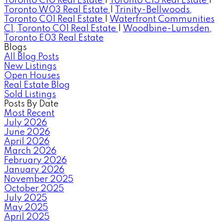
Toronto C10 Real Estate
|
Toronto C15 Real Estate
|
Toronto W03 Real Estate
|
Trinity-Bellwoods,
Toronto C01 Real Estate
|
Waterfront Communities
C1, Toronto C01 Real Estate
|
Woodbine-Lumsden,
Toronto E03 Real Estate
Blogs
All Blog Posts
New Listings
Open Houses
Real Estate Blog
Sold Listings
Posts By Date
Most Recent
July 2026
June 2026
April 2026
March 2026
February 2026
January 2026
November 2025
October 2025
July 2025
May 2025
April 2025