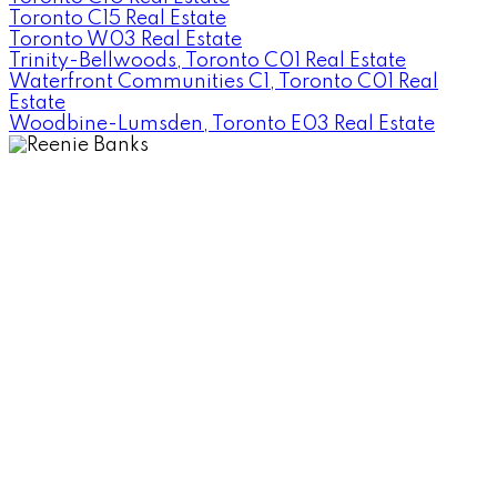
Toronto C15 Real Estate
Toronto W03 Real Estate
Trinity-Bellwoods, Toronto C01 Real Estate
Waterfront Communities C1, Toronto C01 Real
Estate
Woodbine-Lumsden, Toronto E03 Real Estate