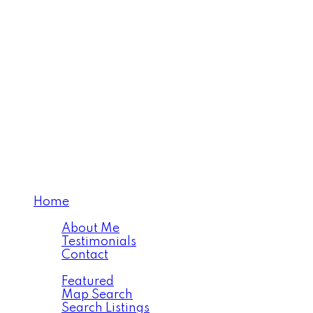
Home
About
About Me
Testimonials
Contact
Properties
Featured
Map Search
Search Listings