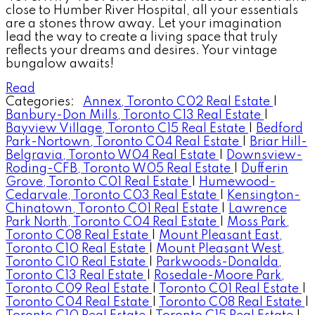
close to Humber River Hospital, all your essentials
are a stones throw away. Let your imagination
lead the way to create a living space that truly
reflects your dreams and desires. Your vintage
bungalow awaits!
Read
Categories:
Annex, Toronto C02 Real Estate
|
Banbury-Don Mills, Toronto C13 Real Estate
|
Bayview Village, Toronto C15 Real Estate
|
Bedford
Park-Nortown, Toronto C04 Real Estate
|
Briar Hill-
Belgravia, Toronto W04 Real Estate
|
Downsview-
Roding-CFB, Toronto W05 Real Estate
|
Dufferin
Grove, Toronto C01 Real Estate
|
Humewood-
Cedarvale, Toronto C03 Real Estate
|
Kensington-
Chinatown, Toronto C01 Real Estate
|
Lawrence
Park North, Toronto C04 Real Estate
|
Moss Park,
Toronto C08 Real Estate
|
Mount Pleasant East,
Toronto C10 Real Estate
|
Mount Pleasant West,
Toronto C10 Real Estate
|
Parkwoods-Donalda,
Toronto C13 Real Estate
|
Rosedale-Moore Park,
Toronto C09 Real Estate
|
Toronto C01 Real Estate
|
Toronto C04 Real Estate
|
Toronto C08 Real Estate
|