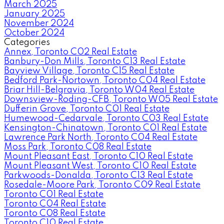
March 2025
January 2025
November 2024
October 2024
Categories
Annex, Toronto C02 Real Estate
Banbury-Don Mills, Toronto C13 Real Estate
Bayview Village, Toronto C15 Real Estate
Bedford Park-Nortown, Toronto C04 Real Estate
Briar Hill-Belgravia, Toronto W04 Real Estate
Downsview-Roding-CFB, Toronto W05 Real Estate
Dufferin Grove, Toronto C01 Real Estate
Humewood-Cedarvale, Toronto C03 Real Estate
Kensington-Chinatown, Toronto C01 Real Estate
Lawrence Park North, Toronto C04 Real Estate
Moss Park, Toronto C08 Real Estate
Mount Pleasant East, Toronto C10 Real Estate
Mount Pleasant West, Toronto C10 Real Estate
Parkwoods-Donalda, Toronto C13 Real Estate
Rosedale-Moore Park, Toronto C09 Real Estate
Toronto C01 Real Estate
Toronto C04 Real Estate
Toronto C08 Real Estate
Toronto C10 Real Estate