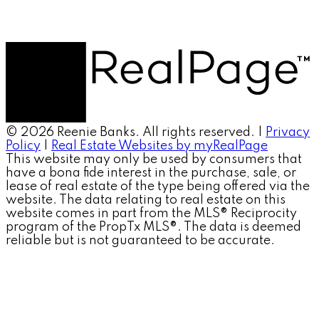
© 2026 Reenie Banks. All rights reserved. |
Privacy
Policy
|
Real Estate Websites by myRealPage
This website may only be used by consumers that
have a bona fide interest in the purchase, sale, or
lease of real estate of the type being offered via the
website. The data relating to real estate on this
website comes in part from the MLS® Reciprocity
program of the PropTx MLS®. The data is deemed
reliable but is not guaranteed to be accurate.