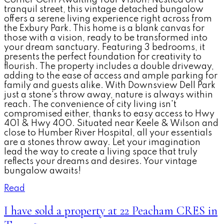
tranquil street, this vintage detached bungalow
offers a serene living experience right across from
the Exbury Park. This home is a blank canvas for
those with a vision, ready to be transformed into
your dream sanctuary. Featuring 3 bedrooms, it
presents the perfect foundation for creativity to
flourish. The property includes a double driveway,
adding to the ease of access and ample parking for
family and guests alike. With Downsview Dell Park
just a stone's throw away, nature is always within
reach. The convenience of city living isn't
compromised either, thanks to easy access to Hwy
401 & Hwy 400. Situated near Keele & Wilson and
close to Humber River Hospital, all your essentials
are a stones throw away. Let your imagination
lead the way to create a living space that truly
reflects your dreams and desires. Your vintage
bungalow awaits!
Read
I have sold a property at 22 Peacham CRES in