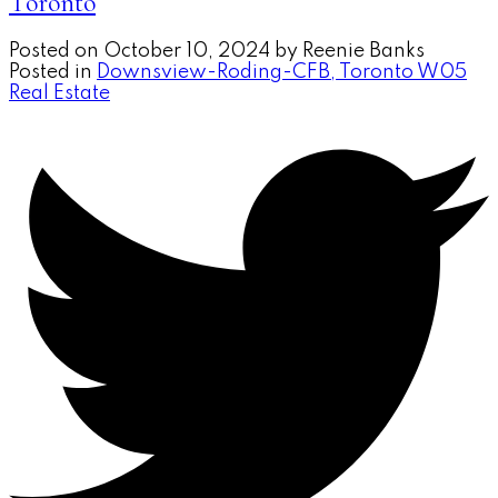
Toronto
Posted on
October 10, 2024
by
Reenie Banks
Posted in
Downsview-Roding-CFB, Toronto W05
Real Estate