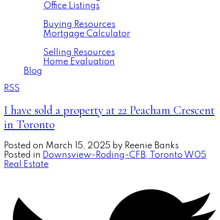
Office Listings
Buying
Buying Resources
Mortgage Calculator
Selling
Selling Resources
Home Evaluation
Blog
RSS
I have sold a property at 22 Peacham Crescent
in Toronto
Posted on
March 15, 2025
by
Reenie Banks
Posted in
Downsview-Roding-CFB, Toronto W05
Real Estate