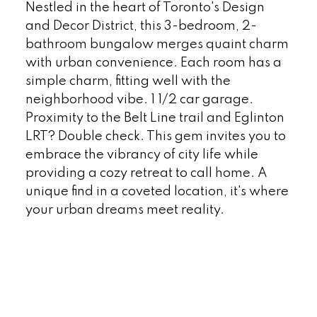
Nestled in the heart of Toronto's Design
and Decor District, this 3-bedroom, 2-
bathroom bungalow merges quaint charm
with urban convenience. Each room has a
simple charm, fitting well with the
neighborhood vibe. 1 1/2 car garage.
Proximity to the Belt Line trail and Eglinton
LRT? Double check. This gem invites you to
embrace the vibrancy of city life while
providing a cozy retreat to call home. A
unique find in a coveted location, it's where
your urban dreams meet reality.
READ