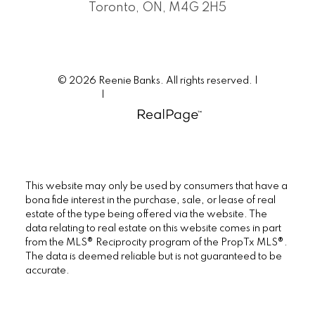
Toronto, ON, M4G 2H5
© 2026 Reenie Banks. All rights reserved. |
Privacy Policy
|
Real Estate Websites by myRealPage
This website may only be used by consumers that have a
bona fide interest in the purchase, sale, or lease of real
estate of the type being offered via the website. The
data relating to real estate on this website comes in part
from the MLS® Reciprocity program of the PropTx MLS®.
The data is deemed reliable but is not guaranteed to be
accurate.