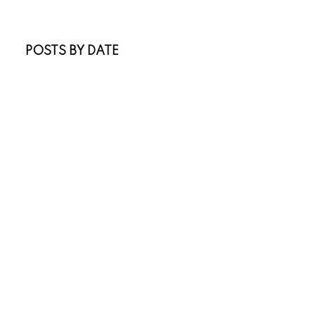
Real Estate Blog
Sold Listings
POSTS BY DATE
Most Recent
July 2026
June 2026
April 2026
March 2026
February 2026
January 2026
November 2025
October 2025
July 2025
May 2025
April 2025
March 2025
January 2025