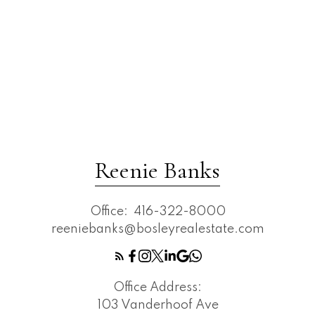
Reenie Banks
Office:
416-322-8000
reeniebanks@bosleyrealestate.com
Office Address:
103 Vanderhoof Ave