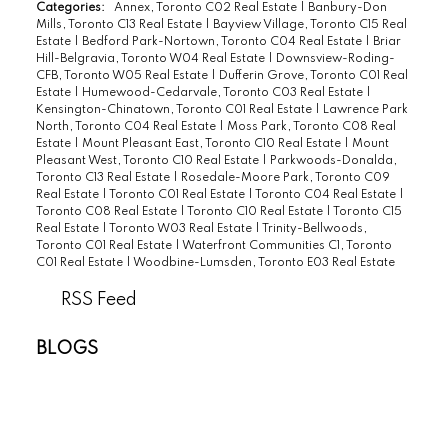
Categories:
Annex, Toronto C02 Real Estate
|
Banbury-Don
Mills, Toronto C13 Real Estate
|
Bayview Village, Toronto C15 Real
Estate
|
Bedford Park-Nortown, Toronto C04 Real Estate
|
Briar
Hill-Belgravia, Toronto W04 Real Estate
|
Downsview-Roding-
CFB, Toronto W05 Real Estate
|
Dufferin Grove, Toronto C01 Real
Estate
|
Humewood-Cedarvale, Toronto C03 Real Estate
|
Kensington-Chinatown, Toronto C01 Real Estate
|
Lawrence Park
North, Toronto C04 Real Estate
|
Moss Park, Toronto C08 Real
Estate
|
Mount Pleasant East, Toronto C10 Real Estate
|
Mount
Pleasant West, Toronto C10 Real Estate
|
Parkwoods-Donalda,
Toronto C13 Real Estate
|
Rosedale-Moore Park, Toronto C09
Real Estate
|
Toronto C01 Real Estate
|
Toronto C04 Real Estate
|
Toronto C08 Real Estate
|
Toronto C10 Real Estate
|
Toronto C15
Real Estate
|
Toronto W03 Real Estate
|
Trinity-Bellwoods,
Toronto C01 Real Estate
|
Waterfront Communities C1, Toronto
C01 Real Estate
|
Woodbine-Lumsden, Toronto E03 Real Estate
RSS
BLOGS
All Blog Posts
New Listings
Open Houses