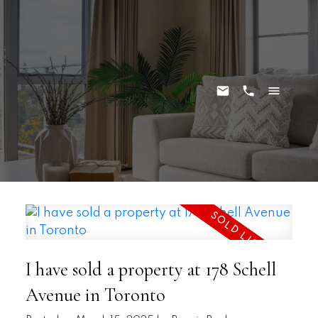
I have sold a property at 178 Schell
Avenue in Toronto