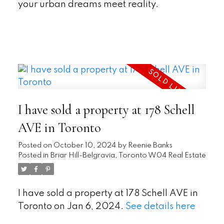
your urban dreams meet reality.
READ
I have sold a property at 178 Schell
AVE in Toronto
Posted on
October 10, 2024
by
Reenie Banks
Posted in
Briar Hill-Belgravia, Toronto W04 Real Estate
I have sold a property at 178 Schell AVE in
Toronto on Jan 6, 2024.
See details here