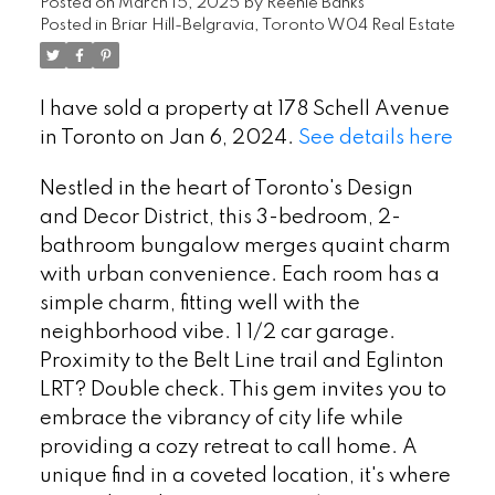
Posted on
March 15, 2025
by
Reenie Banks
Posted in
Briar Hill-Belgravia, Toronto W04 Real Estate
I have sold a property at 178 Schell Avenue
in Toronto on Jan 6, 2024.
See details here
Nestled in the heart of Toronto's Design
and Decor District, this 3-bedroom, 2-
bathroom bungalow merges quaint charm
with urban convenience. Each room has a
simple charm, fitting well with the
neighborhood vibe. 1 1/2 car garage.
Proximity to the Belt Line trail and Eglinton
LRT? Double check. This gem invites you to
embrace the vibrancy of city life while
providing a cozy retreat to call home. A
unique find in a coveted location, it's where