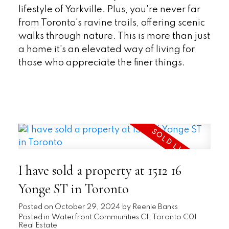
lifestyle of Yorkville. Plus, you're never far
from Toronto's ravine trails, offering scenic
walks through nature. This is more than just
a home it's an elevated way of living for
those who appreciate the finer things.
READ
I have sold a property at 1512 16
Yonge ST in Toronto
Posted on
October 29, 2024
by
Reenie Banks
Posted in
Waterfront Communities C1, Toronto C01
Real Estate