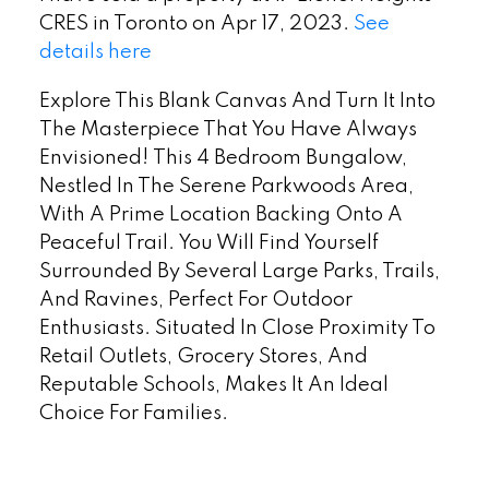
CRES in Toronto on Apr 17, 2023.
See
details here
Explore This Blank Canvas And Turn It Into
The Masterpiece That You Have Always
Envisioned! This 4 Bedroom Bungalow,
Nestled In The Serene Parkwoods Area,
With A Prime Location Backing Onto A
Peaceful Trail. You Will Find Yourself
Surrounded By Several Large Parks, Trails,
And Ravines, Perfect For Outdoor
Enthusiasts. Situated In Close Proximity To
Retail Outlets, Grocery Stores, And
Reputable Schools, Makes It An Ideal
Choice For Families.