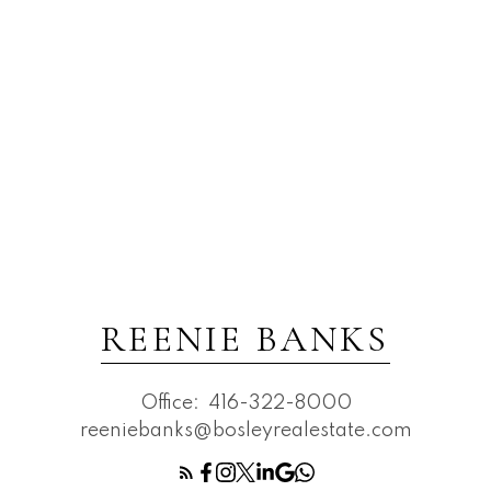
REENIE BANKS
Office:
416-322-8000
reeniebanks@bosleyrealestate.com