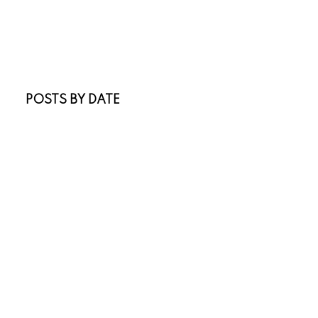
New Listings
Open Houses
Real Estate Blog
Sold Listings
POSTS BY DATE
Most Recent
July 2026
June 2026
April 2026
March 2026
February 2026
January 2026
November 2025
October 2025
July 2025
May 2025
April 2025