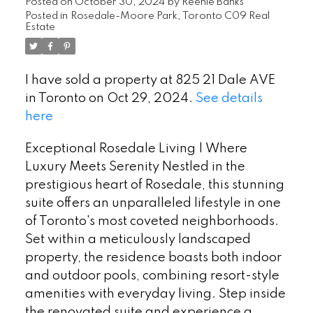
Posted on
October 30, 2024
by
Reenie Banks
Posted in
Rosedale-Moore Park, Toronto C09 Real
Estate
I have sold a property at 825 21 Dale AVE
in Toronto on Oct 29, 2024.
See details
here
Exceptional Rosedale Living | Where
Luxury Meets Serenity Nestled in the
prestigious heart of Rosedale, this stunning
suite offers an unparalleled lifestyle in one
of Toronto's most coveted neighborhoods.
Set within a meticulously landscaped
property, the residence boasts both indoor
and outdoor pools, combining resort-style
amenities with everyday living. Step inside
the renovated suite and experience a