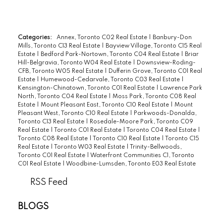
Categories:
Annex, Toronto C02 Real Estate
|
Banbury-Don
Mills, Toronto C13 Real Estate
|
Bayview Village, Toronto C15 Real
Estate
|
Bedford Park-Nortown, Toronto C04 Real Estate
|
Briar
Hill-Belgravia, Toronto W04 Real Estate
|
Downsview-Roding-
CFB, Toronto W05 Real Estate
|
Dufferin Grove, Toronto C01 Real
Estate
|
Humewood-Cedarvale, Toronto C03 Real Estate
|
Kensington-Chinatown, Toronto C01 Real Estate
|
Lawrence Park
North, Toronto C04 Real Estate
|
Moss Park, Toronto C08 Real
Estate
|
Mount Pleasant East, Toronto C10 Real Estate
|
Mount
Pleasant West, Toronto C10 Real Estate
|
Parkwoods-Donalda,
Toronto C13 Real Estate
|
Rosedale-Moore Park, Toronto C09
Real Estate
|
Toronto C01 Real Estate
|
Toronto C04 Real Estate
|
Toronto C08 Real Estate
|
Toronto C10 Real Estate
|
Toronto C15
Real Estate
|
Toronto W03 Real Estate
|
Trinity-Bellwoods,
Toronto C01 Real Estate
|
Waterfront Communities C1, Toronto
C01 Real Estate
|
Woodbine-Lumsden, Toronto E03 Real Estate
RSS
BLOGS
All Blog Posts