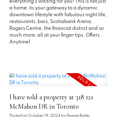
everything's waiting for you! This is not just
a home; its your gateway to a dynamic
downtown lifestyle with fabulous night life,
restaurants, bars, Scotiabank Arena,
Rogers Centre, the financial district and so
much more, all at your finger tips. Offers
Anytime!
READ
I have sold a property at 318 121
McMahon DR in Toronto
Posted on
October 19, 2024
by
Reenie Banks