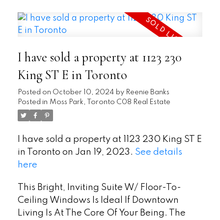
I have sold a property at 1123 230
King ST E in Toronto
Posted on
October 10, 2024
by
Reenie Banks
Posted in
Moss Park, Toronto C08 Real Estate
I have sold a property at 1123 230 King ST E
in Toronto on Jan 19, 2023.
See details
here
This Bright, Inviting Suite W/ Floor-To-
Ceiling Windows Is Ideal If Downtown
Living Is At The Core Of Your Being. The