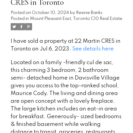
CRES in Toronto
Posted on
October 10, 2024
by
Reenie Banks
Posted in
Mount Pleasant East, Toronto C10 Real Estate
I have sold a property at 22 Martin CRES in
Toronto on Jul 6, 2023.
See details here
Located on a family -friendly cul de sac,
this charming 3 bedroom, 2 bathroom
semi- detached home in Davisville Village
gives you access to the top-ranked school,
Maurice Cody. The living and dining area
are open concept with a lovely fireplace.
The large kitchen includes an eat-in area
for breakfast. Generously- sized bedrooms
& finished basement while walking
distance to transit, groceries, restaurants