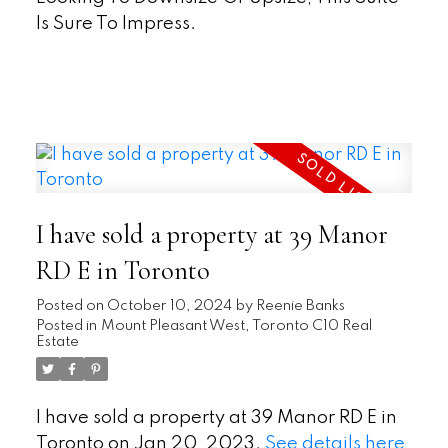
Is Sure To Impress.
READ
I have sold a property at 39 Manor
RD E in Toronto
Posted on
October 10, 2024
by
Reenie Banks
Posted in
Mount Pleasant West, Toronto C10 Real
Estate
I have sold a property at 39 Manor RD E in
Toronto on Jan 20, 2023.
See details here