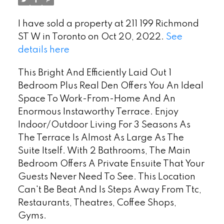
I have sold a property at 211 199 Richmond
ST W in Toronto on Oct 20, 2022.
See
details here
This Bright And Efficiently Laid Out 1
Bedroom Plus Real Den Offers You An Ideal
Space To Work-From-Home And An
Enormous Instaworthy Terrace. Enjoy
Indoor/Outdoor Living For 3 Seasons As
The Terrace Is Almost As Large As The
Suite Itself. With 2 Bathrooms, The Main
Bedroom Offers A Private Ensuite That Your
Guests Never Need To See. This Location
Can't Be Beat And Is Steps Away From Ttc,
Restaurants, Theatres, Coffee Shops,
Gyms.