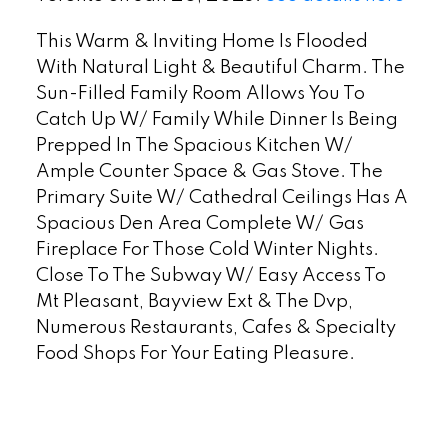
This Warm & Inviting Home Is Flooded
With Natural Light & Beautiful Charm. The
Sun-Filled Family Room Allows You To
Catch Up W/ Family While Dinner Is Being
Prepped In The Spacious Kitchen W/
Ample Counter Space & Gas Stove. The
Primary Suite W/ Cathedral Ceilings Has A
Spacious Den Area Complete W/ Gas
Fireplace For Those Cold Winter Nights.
Close To The Subway W/ Easy Access To
Mt Pleasant, Bayview Ext & The Dvp,
Numerous Restaurants, Cafes & Specialty
Food Shops For Your Eating Pleasure.
READ