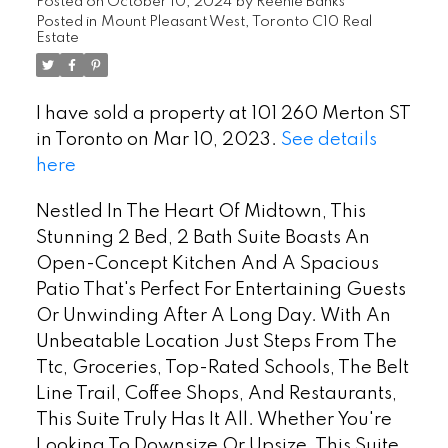
Posted on
October 10, 2024
by
Reenie Banks
Posted in
Mount Pleasant West, Toronto C10 Real
Estate
I have sold a property at 101 260 Merton ST
in Toronto on Mar 10, 2023.
See details
here
Nestled In The Heart Of Midtown, This
Stunning 2 Bed, 2 Bath Suite Boasts An
Open-Concept Kitchen And A Spacious
Patio That's Perfect For Entertaining Guests
Or Unwinding After A Long Day. With An
Unbeatable Location Just Steps From The
Ttc, Groceries, Top-Rated Schools, The Belt
Line Trail, Coffee Shops, And Restaurants,
This Suite Truly Has It All. Whether You're
Looking To Downsize Or Upsize, This Suite