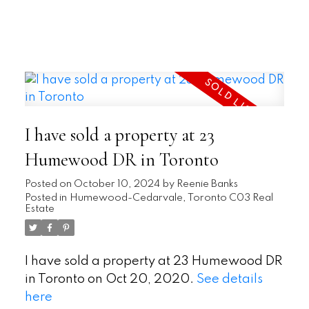
READ
I have sold a property at 23
Humewood DR in Toronto
Posted on
October 10, 2024
by
Reenie Banks
Posted in
Humewood-Cedarvale, Toronto C03 Real
Estate
I have sold a property at 23 Humewood DR
in Toronto on Oct 20, 2020.
See details
here