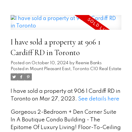
READ
I have sold a property at 906 1
Cardiff RD in Toronto
Posted on
October 10, 2024
by
Reenie Banks
Posted in
Mount Pleasant East, Toronto C10 Real Estate
I have sold a property at 906 1 Cardiff RD in
Toronto on Mar 27, 2023.
See details here
Gorgeous 2-Bedroom + Den Corner Suite
In A Boutique Condo Building - The
Epitome Of Luxury Living! Floor-To-Ceiling