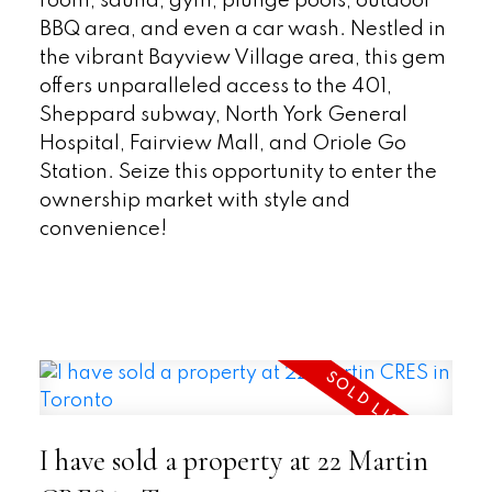
room, sauna, gym, plunge pools, outdoor
BBQ area, and even a car wash. Nestled in
the vibrant Bayview Village area, this gem
offers unparalleled access to the 401,
Sheppard subway, North York General
Hospital, Fairview Mall, and Oriole Go
Station. Seize this opportunity to enter the
ownership market with style and
convenience!
READ
I have sold a property at 22 Martin