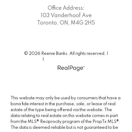
Office Address:
103 Vanderhoof Ave
Toronto, ON, M4G 2H5
© 2026 Reenie Banks. All rights reserved. |
Privacy Policy
|
Real Estate Websites by myRealPage
This website may only be used by consumers that have a
bona fide interest in the purchase, sale, or lease of real
estate of the type being offered via the website. The
data relating to real estate on this website comes in part
from the MLS® Reciprocity program of the PropTx MLS®.
The data is deemed reliable but is not guaranteed to be