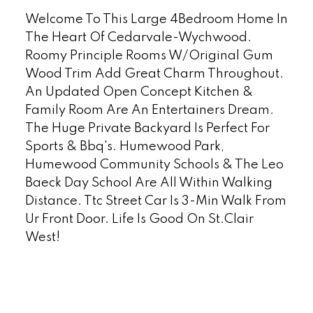
Welcome To This Large 4Bedroom Home In
The Heart Of Cedarvale-Wychwood.
Roomy Principle Rooms W/Original Gum
Wood Trim Add Great Charm Throughout.
An Updated Open Concept Kitchen &
Family Room Are An Entertainers Dream.
The Huge Private Backyard Is Perfect For
Sports & Bbq's. Humewood Park,
Humewood Community Schools & The Leo
Baeck Day School Are All Within Walking
Distance. Ttc Street Car Is 3-Min Walk From
Ur Front Door. Life Is Good On St.Clair
West!
READ