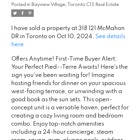
Posted in
Bayview Village, Toronto C15 Real Estate
I have sold a property at 318 121 McMahon
DR in Toronto on Oct 10, 2024.
See details
here
Offers Anytime! First-Time Buyer Alert:
Your Perfect Pied--Terre Awaits! Here's the
sign you've been waiting for! Imagine
hosting friends for dinner on your spacious
west-facing terrace, or unwinding with a
good book as the sun sets. This open-
concept unit is a versatile haven, perfect for
creating a cozy living room and bedroom
combo. Enjoy top-notch amenities
including a 24-hour concierge, steam