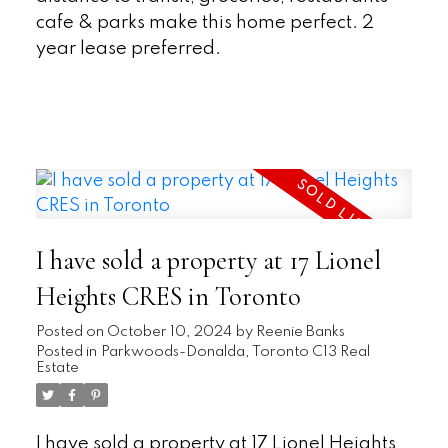
cafe & parks make this home perfect. 2
year lease preferred.
READ
I have sold a property at 17 Lionel
Heights CRES in Toronto
Posted on
October 10, 2024
by
Reenie Banks
Posted in
Parkwoods-Donalda, Toronto C13 Real
Estate
I have sold a property at 17 Lionel Heights