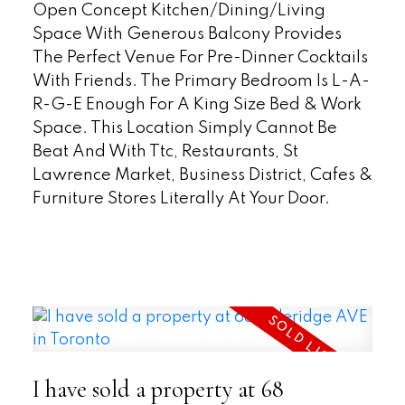
Open Concept Kitchen/Dining/Living
Space With Generous Balcony Provides
The Perfect Venue For Pre-Dinner Cocktails
With Friends. The Primary Bedroom Is L-A-
R-G-E Enough For A King Size Bed & Work
Space. This Location Simply Cannot Be
Beat And With Ttc, Restaurants, St
Lawrence Market, Business District, Cafes &
Furniture Stores Literally At Your Door.
READ
I have sold a property at 68