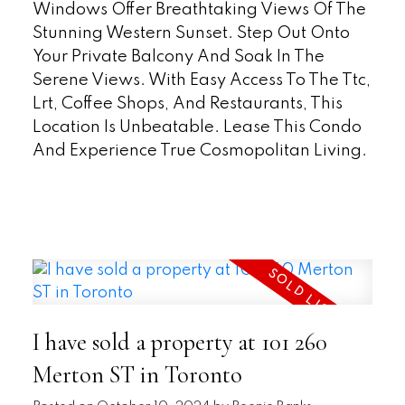
Windows Offer Breathtaking Views Of The
Stunning Western Sunset. Step Out Onto
Your Private Balcony And Soak In The
Serene Views. With Easy Access To The Ttc,
Lrt, Coffee Shops, And Restaurants, This
Location Is Unbeatable. Lease This Condo
And Experience True Cosmopolitan Living.
READ
I have sold a property at 101 260
Merton ST in Toronto