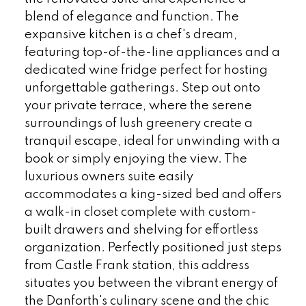
blend of elegance and function. The
expansive kitchen is a chef's dream,
featuring top-of-the-line appliances and a
dedicated wine fridge perfect for hosting
unforgettable gatherings. Step out onto
your private terrace, where the serene
surroundings of lush greenery create a
tranquil escape, ideal for unwinding with a
book or simply enjoying the view. The
luxurious owners suite easily
accommodates a king-sized bed and offers
a walk-in closet complete with custom-
built drawers and shelving for effortless
organization. Perfectly positioned just steps
from Castle Frank station, this address
situates you between the vibrant energy of
the Danforth's culinary scene and the chic