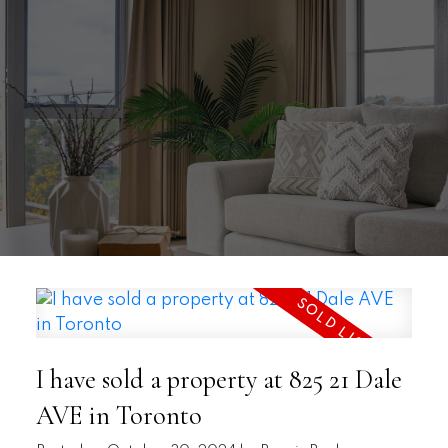
I have sold a property at 825 21 Dale
AVE in Toronto