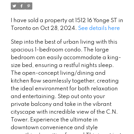
I have sold a property at 1512 16 Yonge ST in
Toronto on Oct 28, 2024.
See details here
Step into the best of urban living with this
spacious 1-bedroom condo. The large
bedroom can easily accommodate a king-
size bed, ensuring a restful nights sleep.
The open-concept living/dining and
kitchen flow seamlessly together, creating
the ideal environment for both relaxation
and entertaining. Step out onto your
private balcony and take in the vibrant
cityscape with incredible view of the C.N.
Tower. Experience the ultimate in
downtown convenience and style