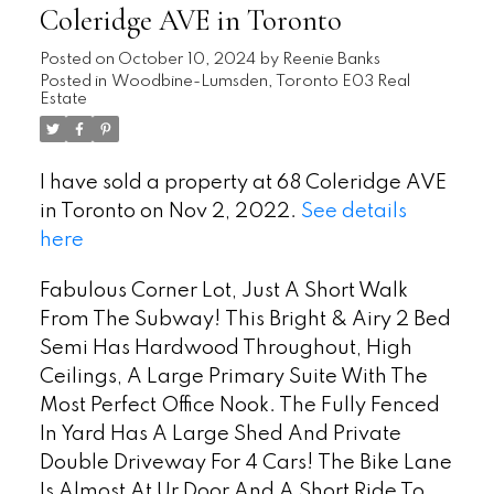
Coleridge AVE in Toronto
Posted on
October 10, 2024
by
Reenie Banks
Posted in
Woodbine-Lumsden, Toronto E03 Real
Estate
I have sold a property at 68 Coleridge AVE
in Toronto on Nov 2, 2022.
See details
here
Fabulous Corner Lot, Just A Short Walk
From The Subway! This Bright & Airy 2 Bed
Semi Has Hardwood Throughout, High
Ceilings, A Large Primary Suite With The
Most Perfect Office Nook. The Fully Fenced
In Yard Has A Large Shed And Private
Double Driveway For 4 Cars! The Bike Lane
Is Almost At Ur Door And A Short Ride To