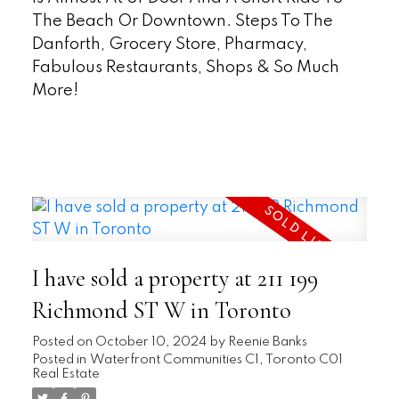
The Beach Or Downtown. Steps To The
Danforth, Grocery Store, Pharmacy,
Fabulous Restaurants, Shops & So Much
More!
READ
I have sold a property at 211 199
Richmond ST W in Toronto
Posted on
October 10, 2024
by
Reenie Banks
Posted in
Waterfront Communities C1, Toronto C01
Real Estate